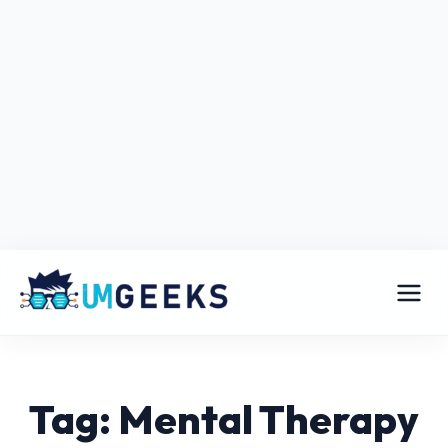
Tag: Mental Therapy