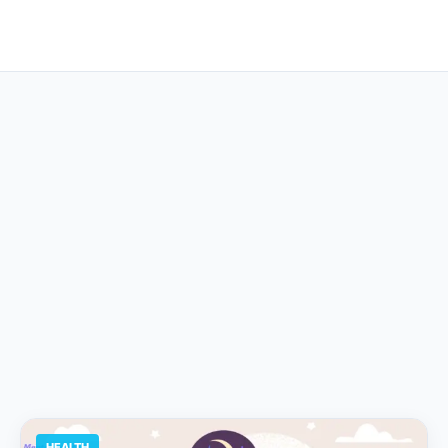
HEALTH