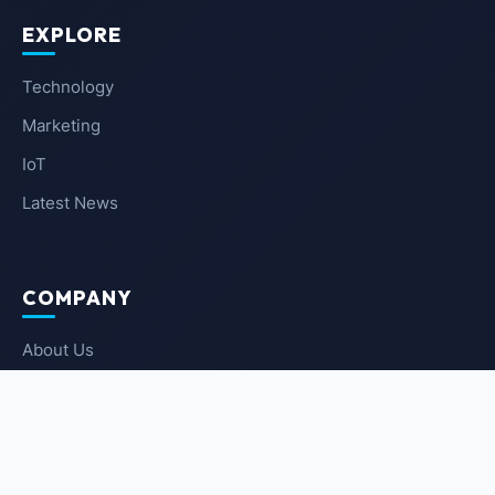
EXPLORE
Technology
Marketing
IoT
Latest News
COMPANY
About Us
Contact Us
Privacy Policy
Terms of Service