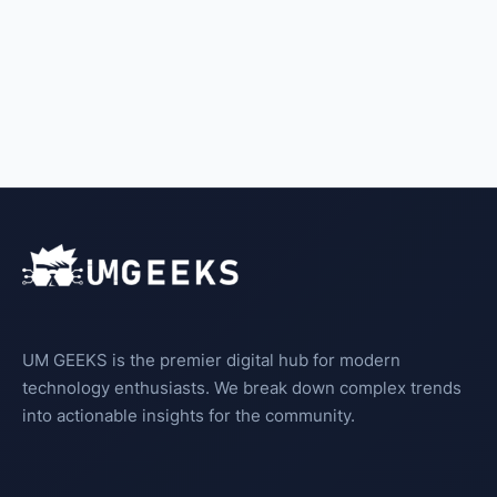
UM GEEKS is the premier digital hub for modern
technology enthusiasts. We break down complex trends
into actionable insights for the community.