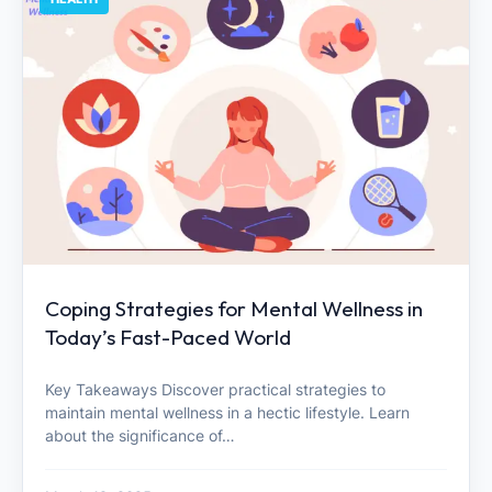
Coping Strategies for Mental Wellness in
Today’s Fast-Paced World
Key Takeaways Discover practical strategies to
maintain mental wellness in a hectic lifestyle. Learn
about the significance of…