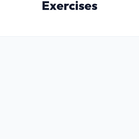
Exercises