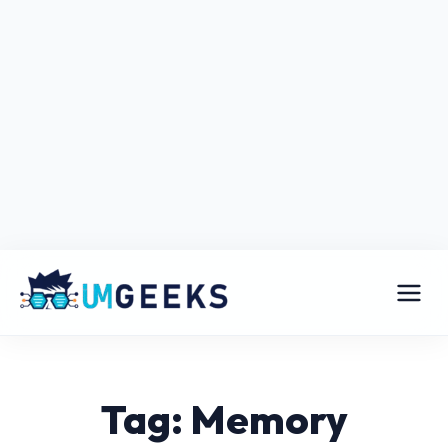
Tag: Memory