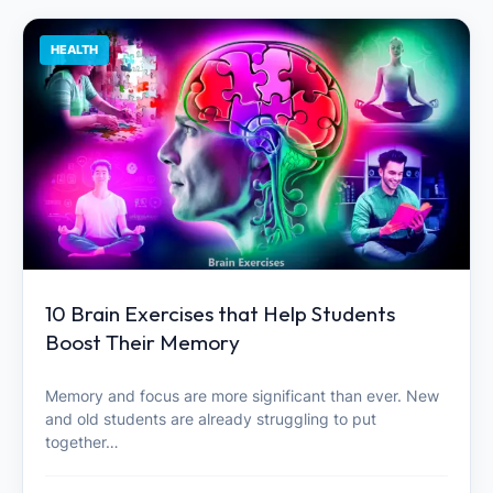
HEALTH
10 Brain Exercises that Help Students
Boost Their Memory
Memory and focus are more significant than ever. New
and old students are already struggling to put
together…