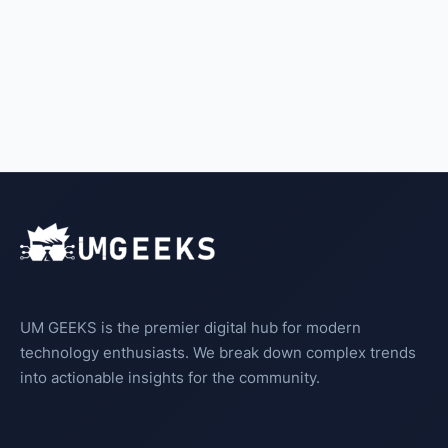
UM GEEKS is the premier digital hub for modern
technology enthusiasts. We break down complex trends
into actionable insights for the community.