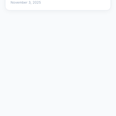
November 3, 2025