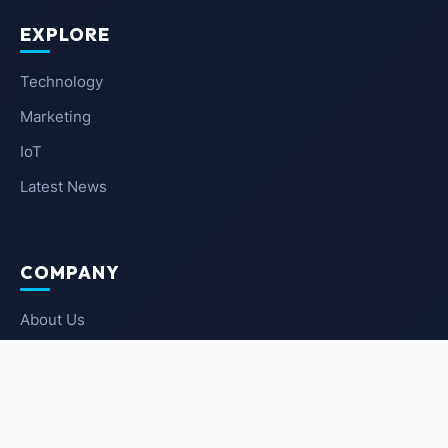
EXPLORE
Technology
Marketing
IoT
Latest News
COMPANY
About Us
Contact Us
Privacy Policy
Terms of Service