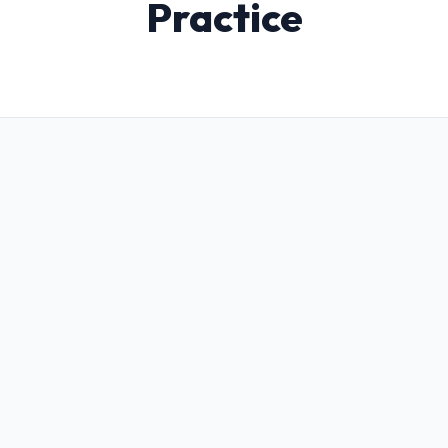
Practice