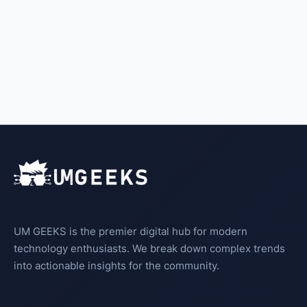
UM GEEKS is the premier digital hub for modern
technology enthusiasts. We break down complex trends
into actionable insights for the community.