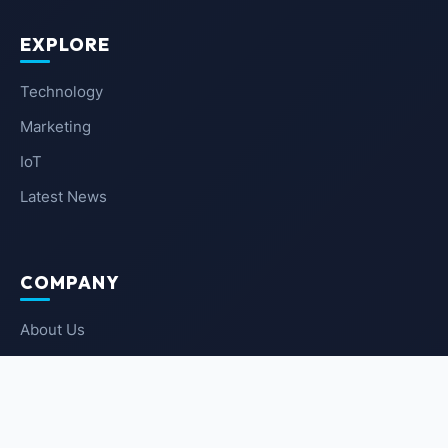
EXPLORE
Technology
Marketing
IoT
Latest News
COMPANY
About Us
Contact Us
Privacy Policy
Terms of Service