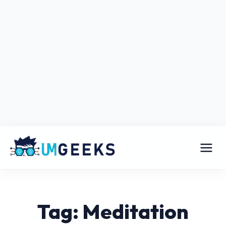
Tag: Meditation