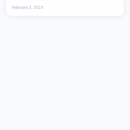
February 2, 2023