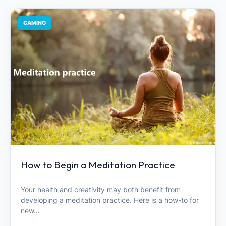
GAMING
How to Begin a Meditation Practice
Your health and creativity may both benefit from
developing a meditation practice. Here is a how-to for
new…