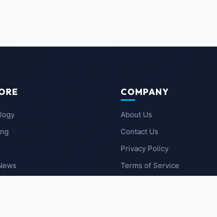
ORE
COMPANY
logy
About Us
ing
Contact Us
Privacy Policy
 News
Terms of Service