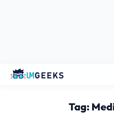
Tag: Medi