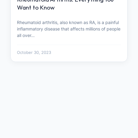
Want to Know
Rheumatoid arthritis, also known as RA, is a painful
inflammatory disease that affects millions of people
all over…
October 30, 2023