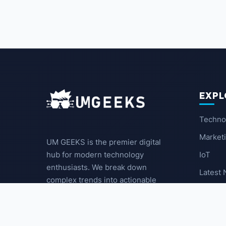
EXPL
Techno
Market
UM GEEKS is the premier digital
IoT
hub for modern technology
enthusiasts. We break down
Latest
complex trends into actionable
insights for the community.