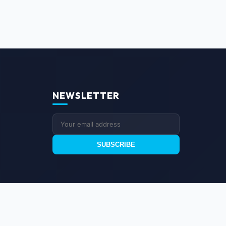
NEWSLETTER
SUBSCRIBE