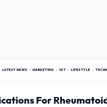
LATEST NEWS
MARKETING
IOT
LIFESTYLE
TECH
cations For Rheumatoid