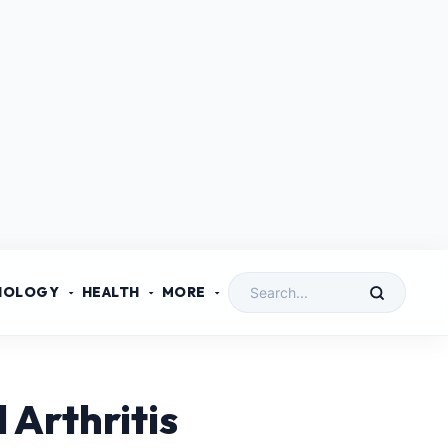
NOLOGY
HEALTH
MORE
 Arthritis