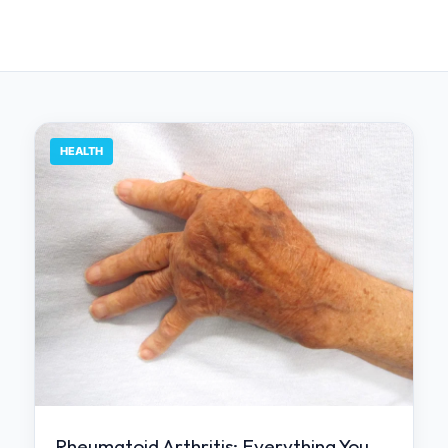
HEALTH
Rheumatoid Arthritis: Everything You