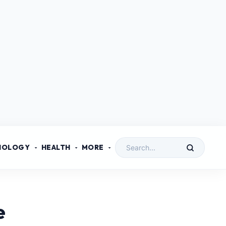
NOLOGY
HEALTH
MORE
e