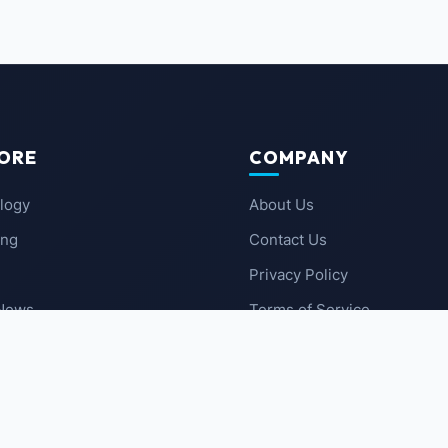
ORE
COMPANY
logy
About Us
ing
Contact Us
Privacy Policy
 News
Terms of Service