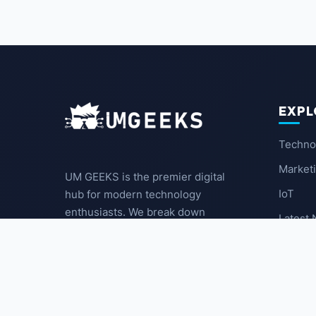
EXPL
Techno
Market
UM GEEKS is the premier digital
IoT
hub for modern technology
enthusiasts. We break down
Latest
complex trends into actionable
insights for the community.