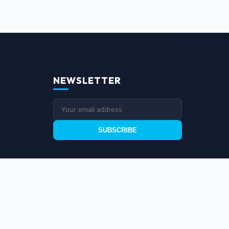
NEWSLETTER
SUBSCRIBE