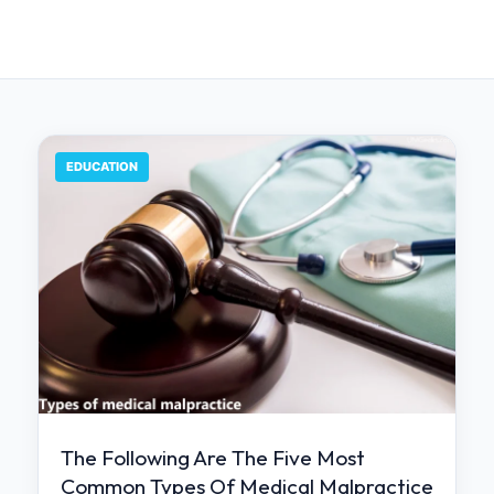
EDUCATION
The Following Are The Five Most
Common Types Of Medical Malpractice