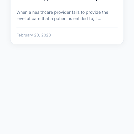
When a healthcare provider fails to provide the
level of care that a patient is entitled to, it…
February 20, 2023