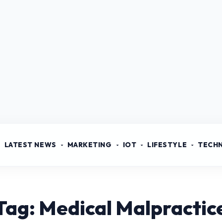
LATEST NEWS
MARKETING
IOT
LIFESTYLE
TECH
Tag: Medical Malpractic