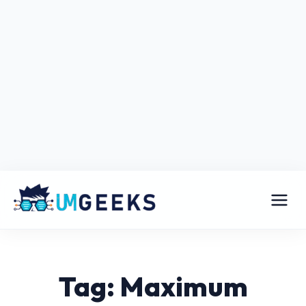
Tag: Maximum