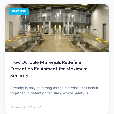
FEATURED
How Durable Materials Redefine
Detention Equipment for Maximum
Security
Security is only as strong as the materials that hold it
together. In detention facilities, where safety is…
November 27, 2024