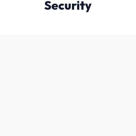
Security