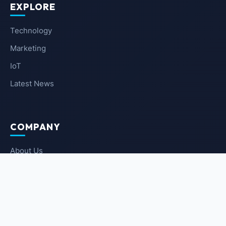
EXPLORE
Technology
Marketing
IoT
Latest News
COMPANY
About Us
Contact Us
Privacy Policy
Terms of Service