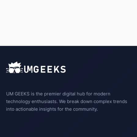
UM GEEKS is the premier digital hub for modern
technology enthusiasts. We break down complex trends
into actionable insights for the community.