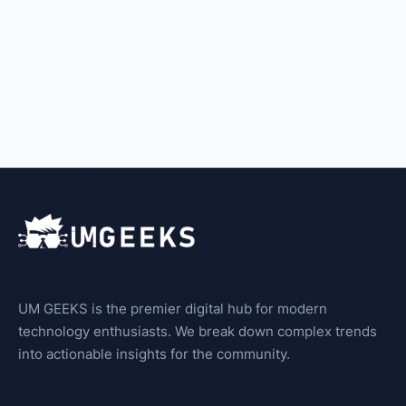
UM GEEKS is the premier digital hub for modern
technology enthusiasts. We break down complex trends
into actionable insights for the community.