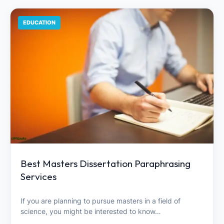
EDUCATION
Best Masters Dissertation Paraphrasing
Services
If you are planning to pursue masters in a field of
science, you might be interested to know…