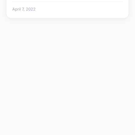
April 7, 2022