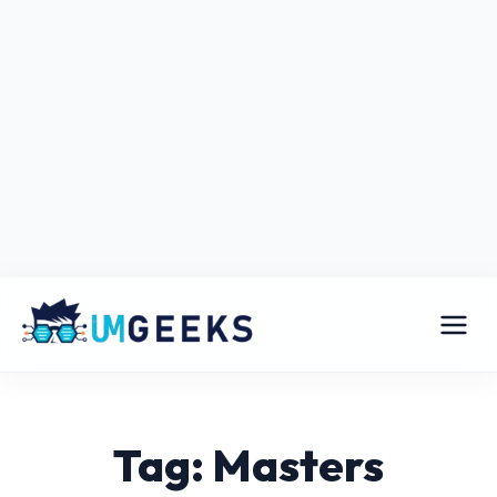
Tag: Masters