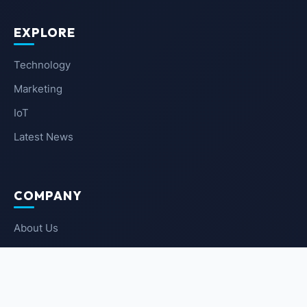
EXPLORE
Technology
Marketing
IoT
Latest News
COMPANY
About Us
Contact Us
Privacy Policy
Terms of Service