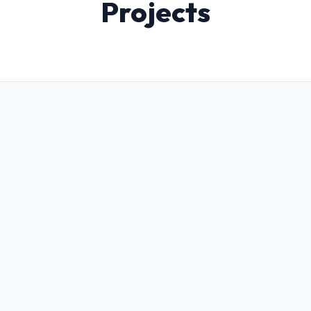
Projects