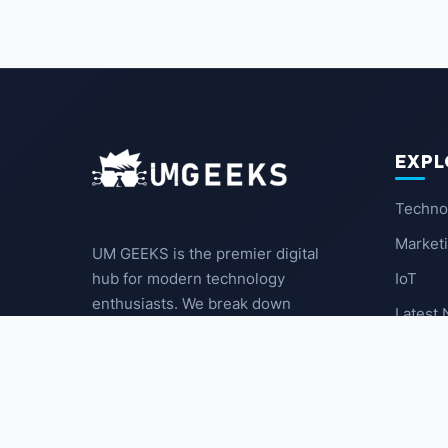
EXPL
Techno
Market
UM GEEKS is the premier digital
IoT
hub for modern technology
enthusiasts. We break down
Latest
complex trends into actionable
insights for the community.