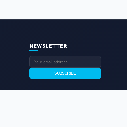
NEWSLETTER
SUBSCRIBE