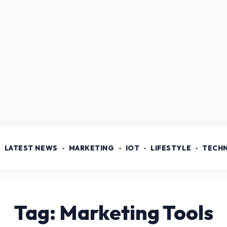
LATEST NEWS
MARKETING
IOT
LIFESTYLE
TECH
Tag: Marketing Tools