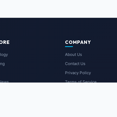
ORE
COMPANY
logy
About Us
ing
Contact Us
Privacy Policy
 News
Terms of Service