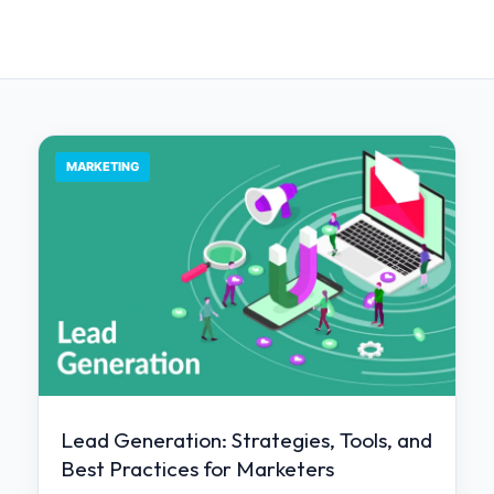
MARKETING
Lead Generation: Strategies, Tools, and
Best Practices for Marketers