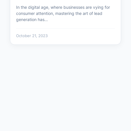
In the digital age, where businesses are vying for
consumer attention, mastering the art of lead
generation has…
October 21, 2023