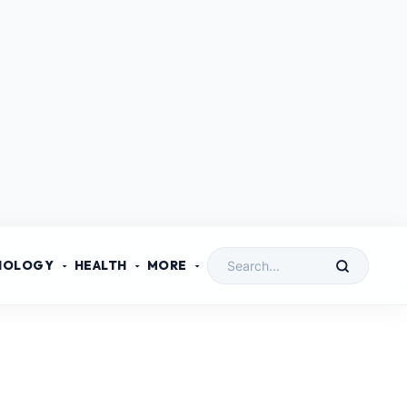
NOLOGY
HEALTH
MORE