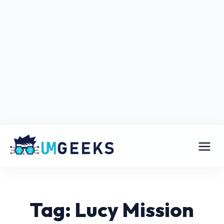
Tag: Lucy Mission