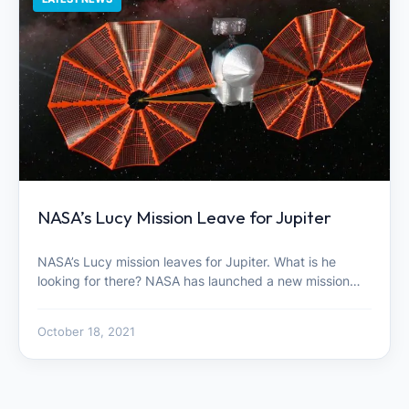
NASA’s Lucy Mission Leave for Jupiter
NASA’s Lucy mission leaves for Jupiter. What is he
looking for there? NASA has launched a new mission…
October 18, 2021