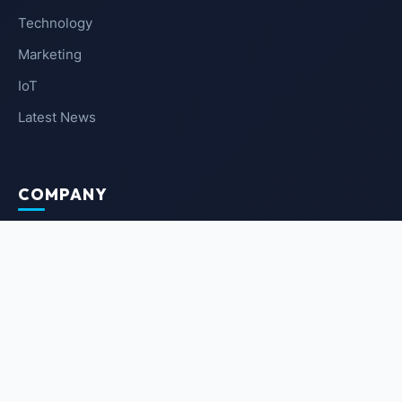
Technology
Marketing
IoT
Latest News
COMPANY
About Us
Contact Us
Privacy Policy
Terms of Service