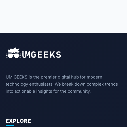
UM GEEKS is the premier digital hub for modern
technology enthusiasts. We break down complex trends
into actionable insights for the community.
EXPLORE