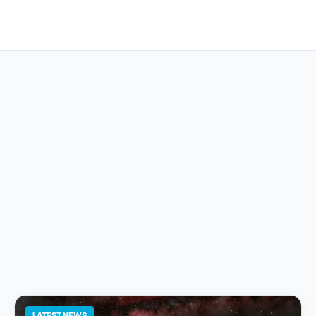
LATEST NEWS