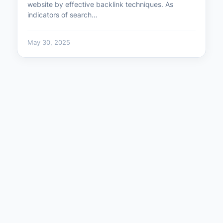
website by effective backlink techniques. As
indicators of search…
May 30, 2025