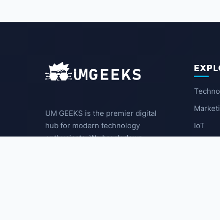
EXPL
Techno
Market
UM GEEKS is the premier digital
IoT
hub for modern technology
enthusiasts. We break down
Latest
complex trends into actionable
insights for the community.