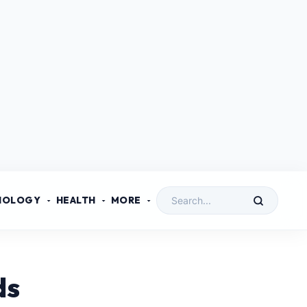
NOLOGY
HEALTH
MORE
ds