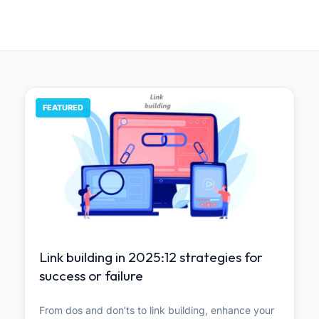
FEATURED
Link building in 2025:12 strategies for
success or failure
From dos and don’ts to link building, enhance your