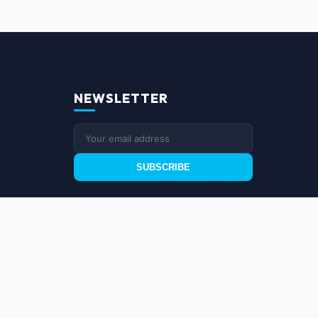
NEWSLETTER
SUBSCRIBE