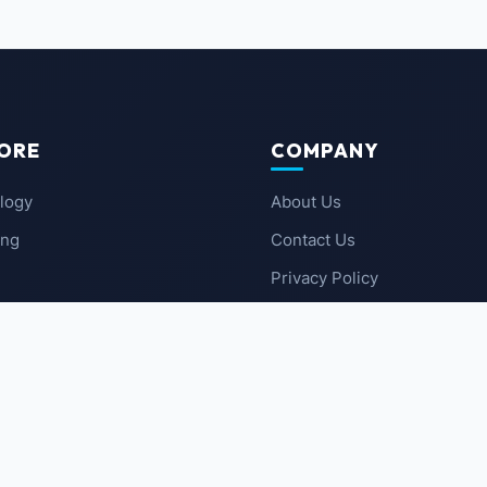
ORE
COMPANY
logy
About Us
ing
Contact Us
Privacy Policy
 News
Terms of Service