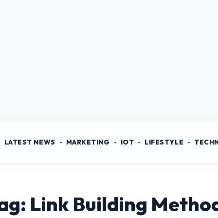
LATEST NEWS
MARKETING
IOT
LIFESTYLE
TECH
ag: Link Building Metho