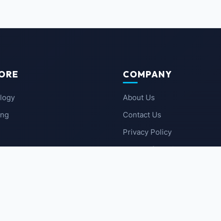
ORE
COMPANY
logy
About Us
ing
Contact Us
Privacy Policy
 News
Terms of Service