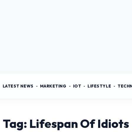
LATEST NEWS
MARKETING
IOT
LIFESTYLE
TECH
Tag: Lifespan Of Idiots