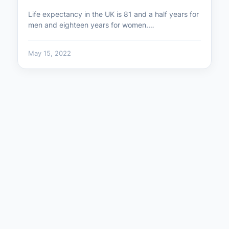
Life expectancy in the UK is 81 and a half years for
men and eighteen years for women.…
May 15, 2022