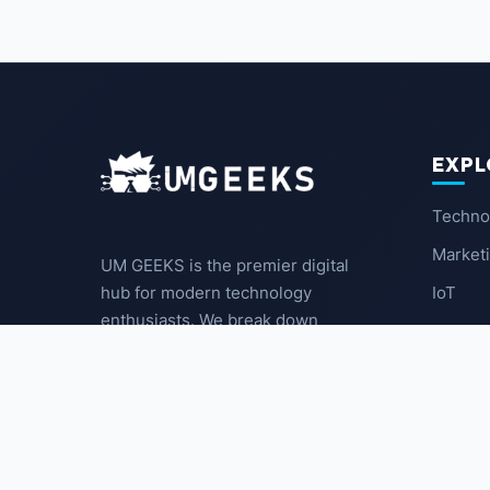
EXPL
Techno
Market
UM GEEKS is the premier digital
IoT
hub for modern technology
enthusiasts. We break down
Latest
complex trends into actionable
insights for the community.