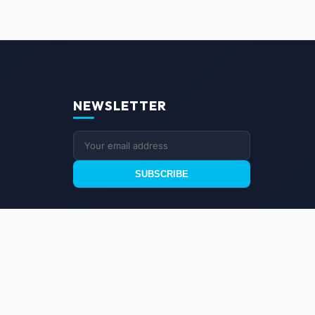
NEWSLETTER
SUBSCRIBE