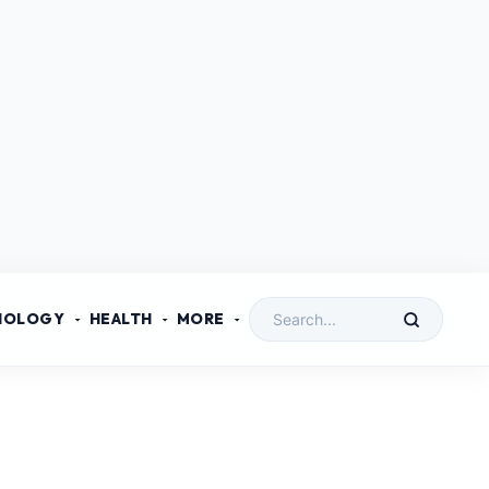
NOLOGY
HEALTH
MORE