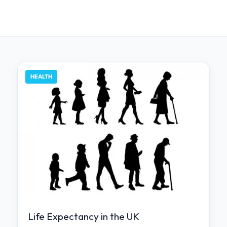
HEALTH
Life Expectancy in the UK