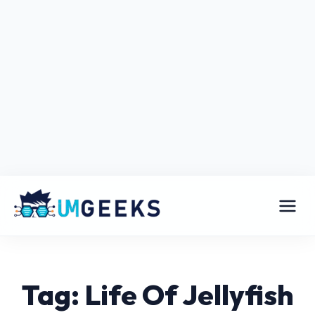
Tag: Life Of Jellyfish