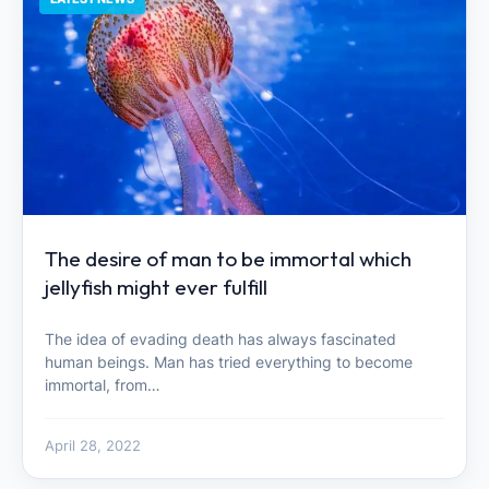
The desire of man to be immortal which
jellyfish might ever fulfill
The idea of ​​evading death has always fascinated
human beings. Man has tried everything to become
immortal, from…
April 28, 2022