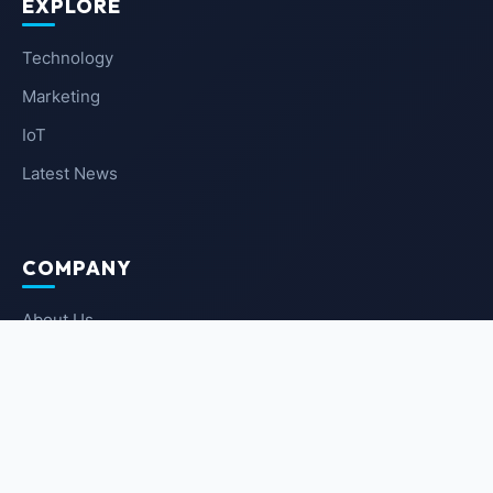
EXPLORE
Technology
Marketing
IoT
Latest News
COMPANY
About Us
Contact Us
Privacy Policy
Terms of Service