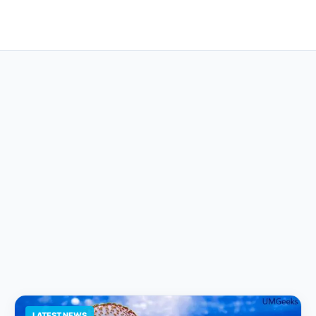
LATEST NEWS