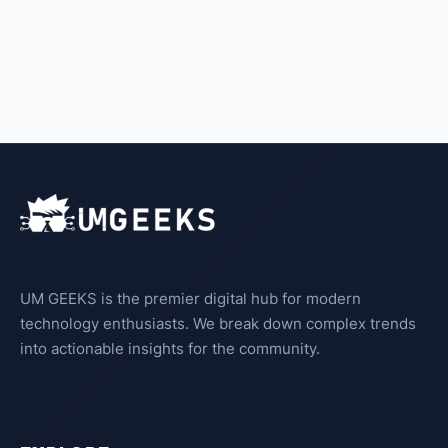
UM GEEKS is the premier digital hub for modern
technology enthusiasts. We break down complex trends
into actionable insights for the community.