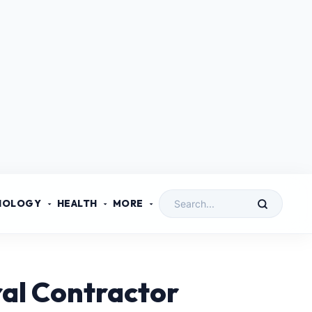
NOLOGY
HEALTH
MORE
al Contractor