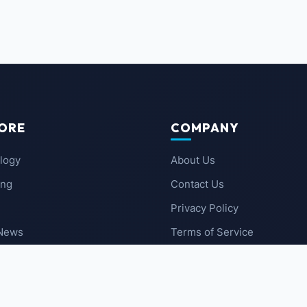
ORE
COMPANY
logy
About Us
ing
Contact Us
Privacy Policy
 News
Terms of Service