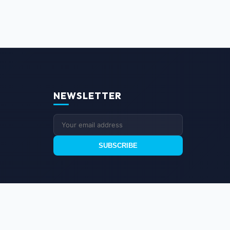
NEWSLETTER
SUBSCRIBE