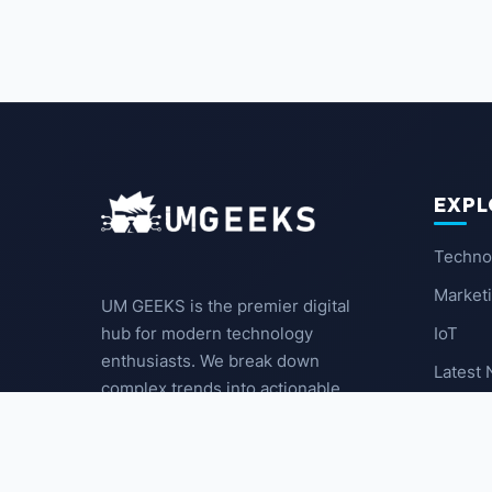
EXPL
Techno
Market
UM GEEKS is the premier digital
IoT
hub for modern technology
enthusiasts. We break down
Latest
complex trends into actionable
insights for the community.