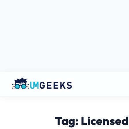
Tag: License