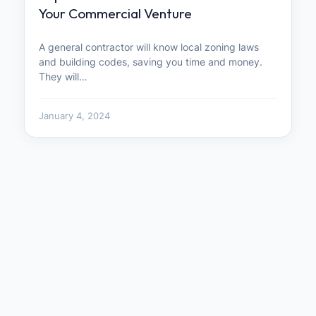
Your Commercial Venture
A general contractor will know local zoning laws
and building codes, saving you time and money.
They will…
January 4, 2024