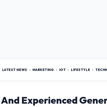
LATEST NEWS
MARKETING
IOT
LIFESTYLE
TECH
d And Experienced Gener