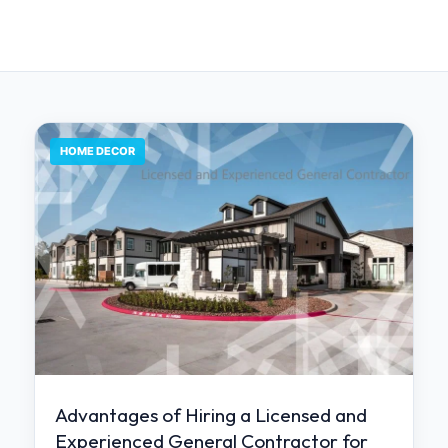
HOME DECOR
Advantages of Hiring a Licensed and
Experienced General Contractor for