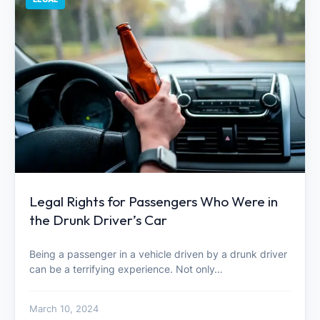
Legal Rights for Passengers Who Were in
the Drunk Driver’s Car
Being a passenger in a vehicle driven by a drunk driver
can be a terrifying experience. Not only…
March 10, 2024