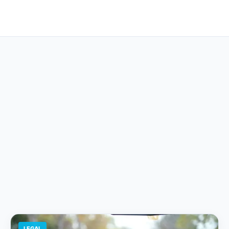
LEGAL