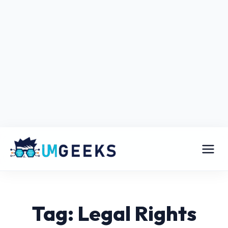
Tag: Legal Rights