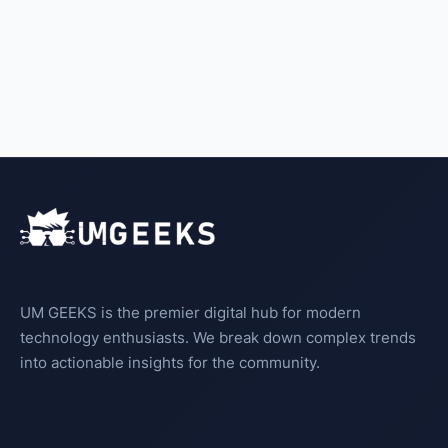
UM GEEKS is the premier digital hub for modern
technology enthusiasts. We break down complex trends
into actionable insights for the community.