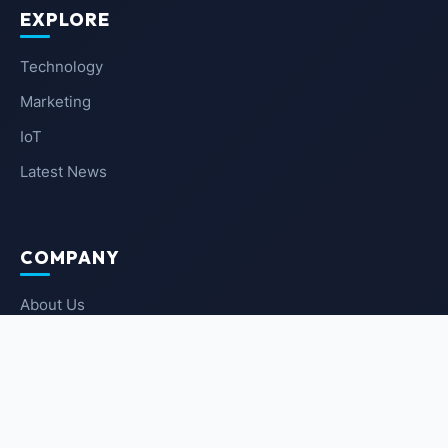
EXPLORE
Technology
Marketing
IoT
Latest News
COMPANY
About Us
Contact Us
Privacy Policy
Terms of Service