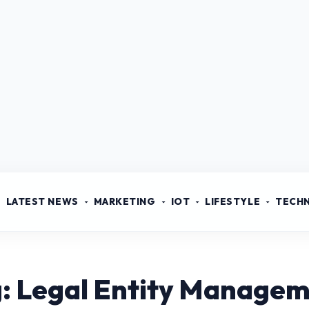
LATEST NEWS
MARKETING
IOT
LIFESTYLE
TECH
: Legal Entity Manage