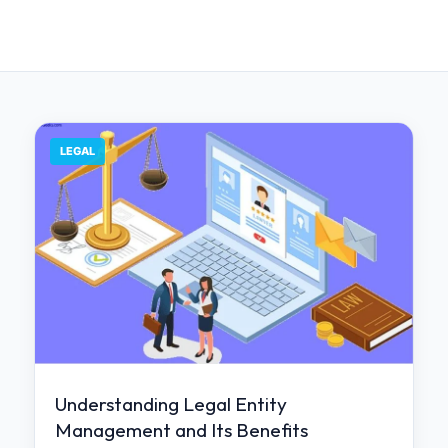
LEGAL
Understanding Legal Entity
Management and Its Benefits