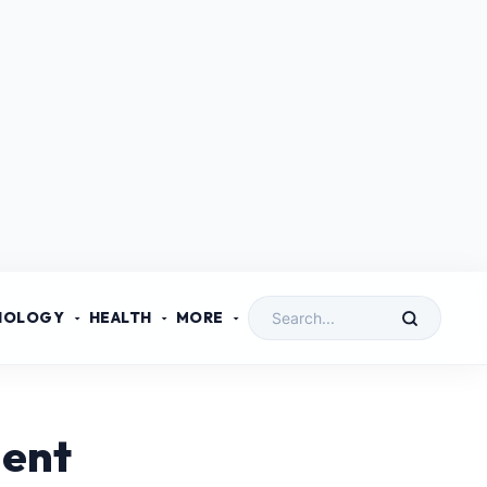
NOLOGY
HEALTH
MORE
ment