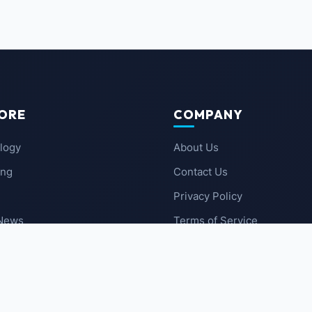
ORE
COMPANY
logy
About Us
ing
Contact Us
Privacy Policy
 News
Terms of Service