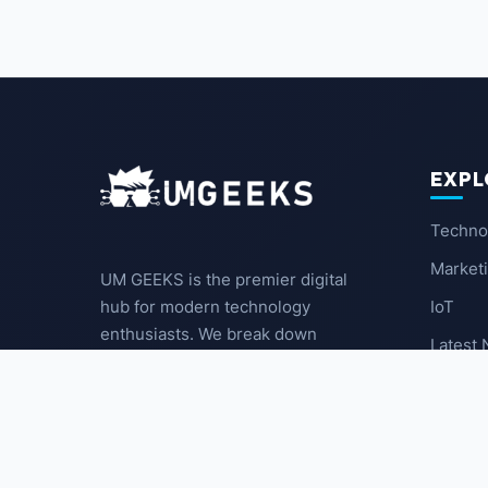
EXPL
Techno
Market
UM GEEKS is the premier digital
IoT
hub for modern technology
enthusiasts. We break down
Latest
complex trends into actionable
insights for the community.