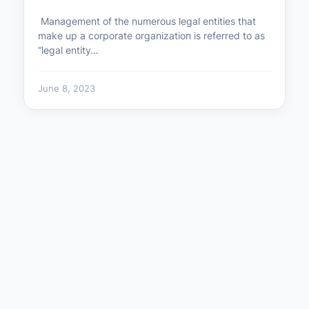
Management of the numerous legal entities that
make up a corporate organization is referred to as
“legal entity…
June 8, 2023