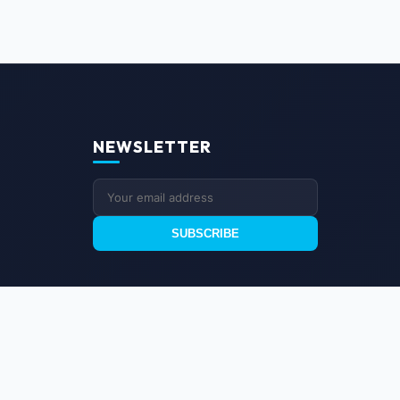
NEWSLETTER
SUBSCRIBE