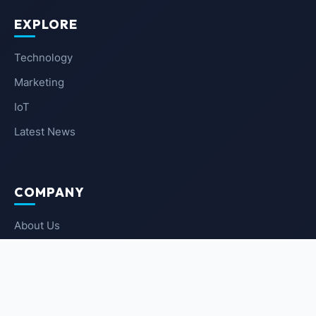
EXPLORE
Technology
Marketing
IoT
Latest News
COMPANY
About Us
Contact Us
Privacy Policy
Terms of Service