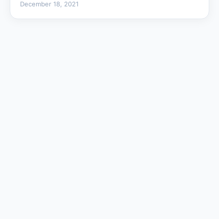
December 18, 2021