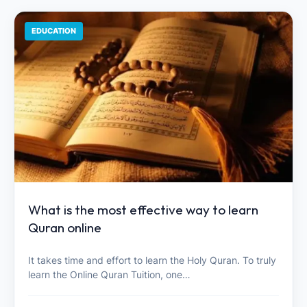
EDUCATION
What is the most effective way to learn
Quran online
It takes time and effort to learn the Holy Quran. To truly
learn the Online Quran Tuition, one…