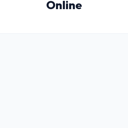
Online