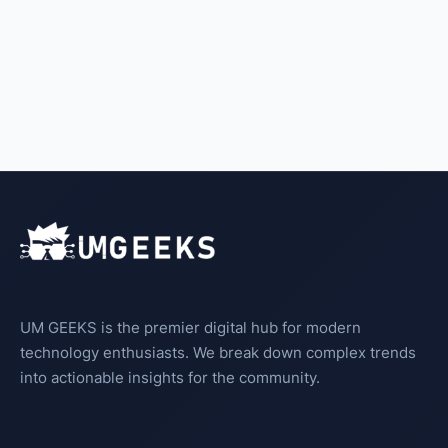
UM GEEKS is the premier digital hub for modern
technology enthusiasts. We break down complex trends
into actionable insights for the community.