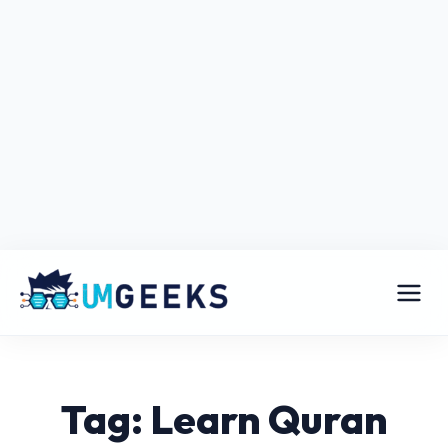
Tag: Learn Quran