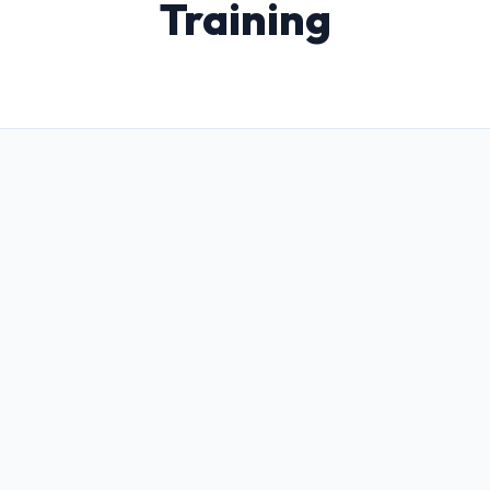
Training