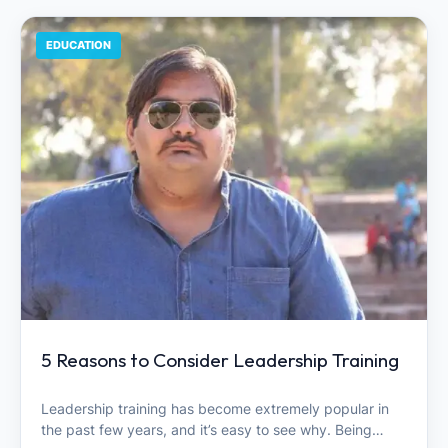
EDUCATION
5 Reasons to Consider Leadership Training
Leadership training has become extremely popular in
the past few years, and it’s easy to see why. Being…