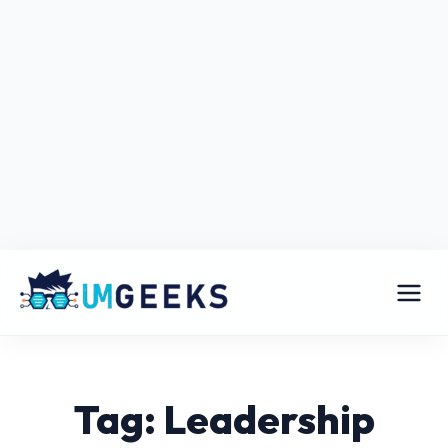
Tag: Leadership