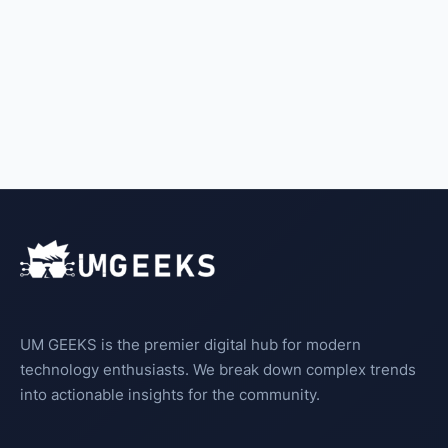
UM GEEKS is the premier digital hub for modern
technology enthusiasts. We break down complex trends
into actionable insights for the community.