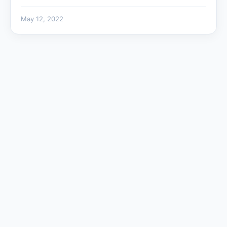
May 12, 2022