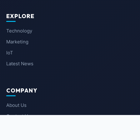
EXPLORE
Technology
Marketing
IoT
Latest News
COMPANY
About Us
Contact Us
Privacy Policy
Terms of Service