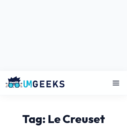
Tag: Le Creuset