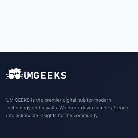
UM GEEKS is the premier digital hub for modern
technology enthusiasts. We break down complex trends
into actionable insights for the community.