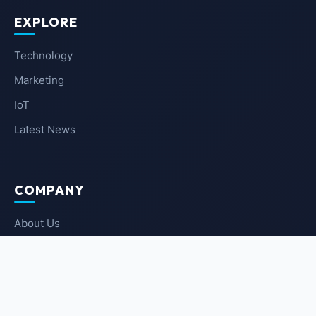
EXPLORE
Technology
Marketing
IoT
Latest News
COMPANY
About Us
Contact Us
Privacy Policy
Terms of Service