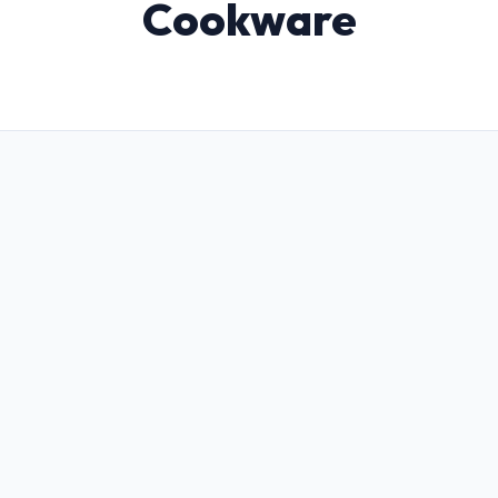
Cookware