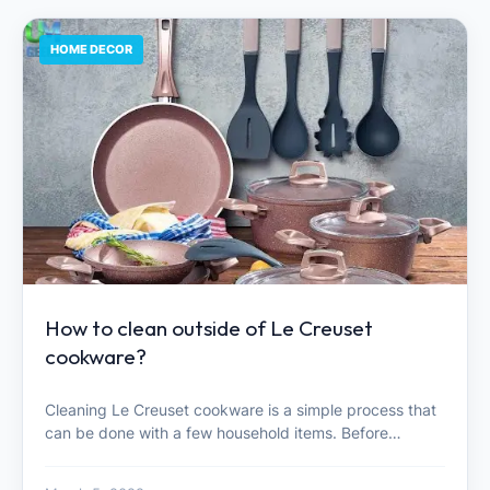
HOME DECOR
How to clean outside of Le Creuset
cookware?
Cleaning Le Creuset cookware is a simple process that
can be done with a few household items. Before…