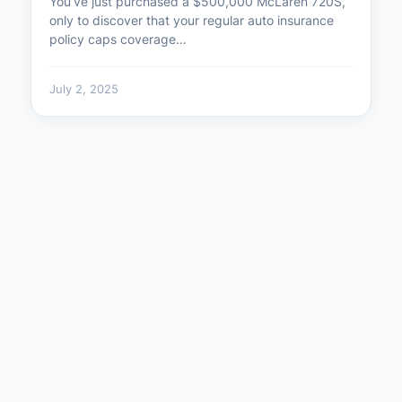
You’ve just purchased a $500,000 McLaren 720S,
only to discover that your regular auto insurance
policy caps coverage…
July 2, 2025