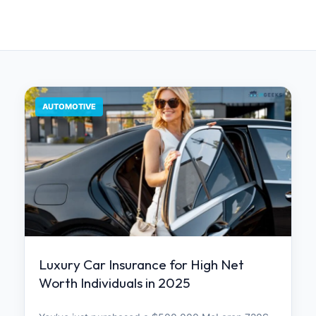
AUTOMOTIVE
Luxury Car Insurance for High Net
Worth Individuals in 2025