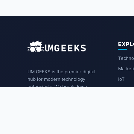
EXPL
Techno
Market
UM GEEKS is the premier digital
IoT
hub for modern technology
enthusiasts. We break down
Latest
complex trends into actionable
insights for the community.