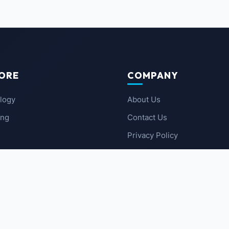
ORE
COMPANY
logy
About Us
ing
Contact Us
Privacy Policy
 News
Terms of Service