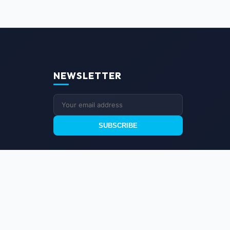
NEWSLETTER
SUBSCRIBE