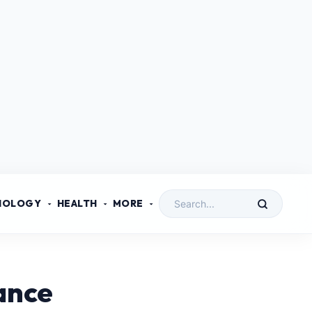
NOLOGY
HEALTH
MORE
ance