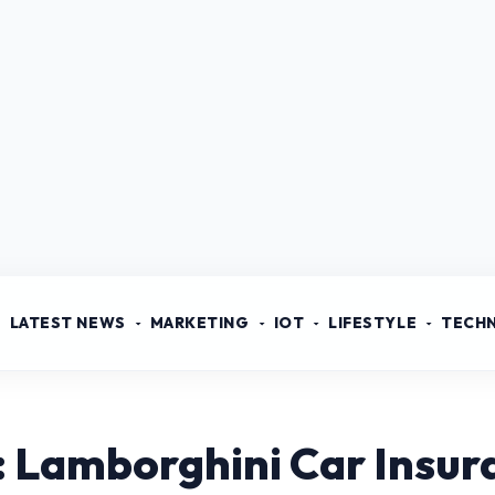
LATEST NEWS
MARKETING
IOT
LIFESTYLE
TECH
: Lamborghini Car Insur