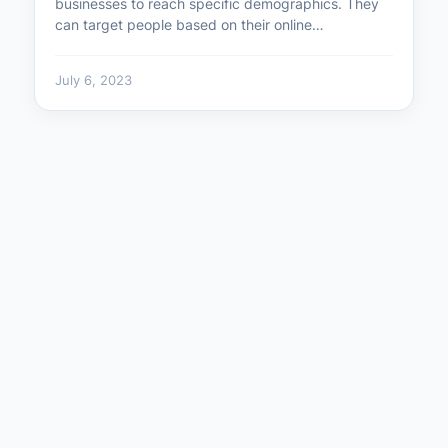
businesses to reach specific demographics. They
can target people based on their online…
July 6, 2023