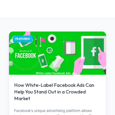
FEATURED
How White-Label Facebook Ads Can
Help You Stand Out in a Crowded
Market
Facebook’s unique advertising platform allows