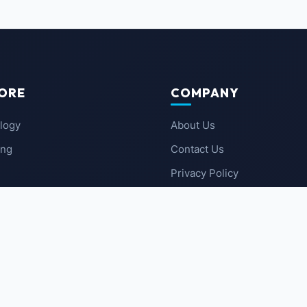
ORE
COMPANY
logy
About Us
ing
Contact Us
Privacy Policy
 News
Terms of Service