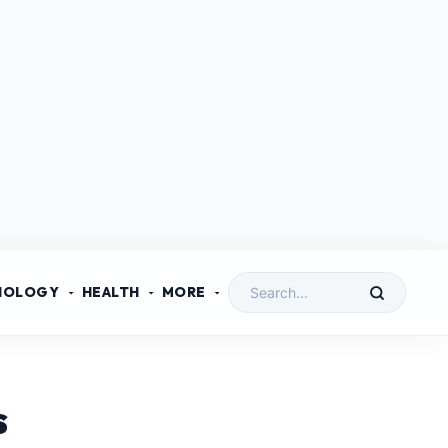
NOLOGY
HEALTH
MORE
s