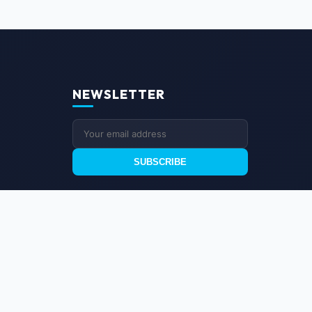
NEWSLETTER
SUBSCRIBE