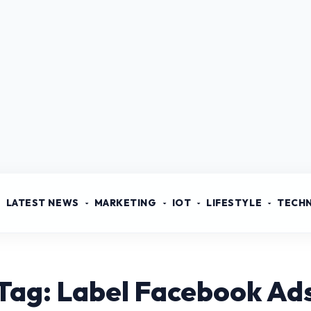
LATEST NEWS
MARKETING
IOT
LIFESTYLE
TECH
Tag: Label Facebook Ad