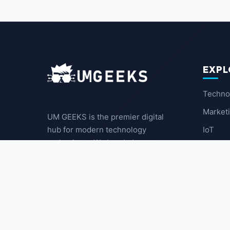
EXPL
Techno
Market
UM GEEKS is the premier digital
IoT
hub for modern technology
enthusiasts. We break down
Latest
complex trends into actionable
insights for the community.