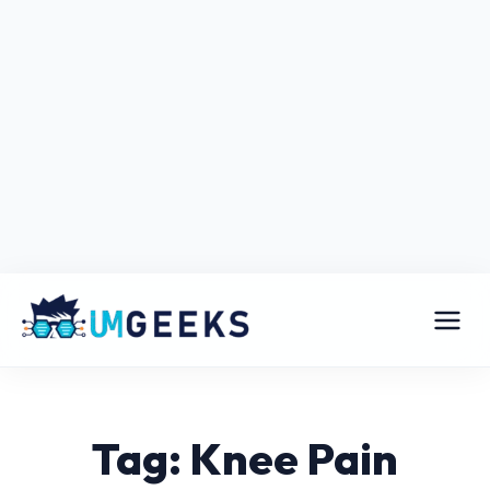
Tag: Knee Pain