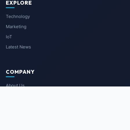
EXPLORE
Technology
Marketing
IoT
Latest News
COMPANY
About Us
Contact Us
Privacy Policy
Terms of Service