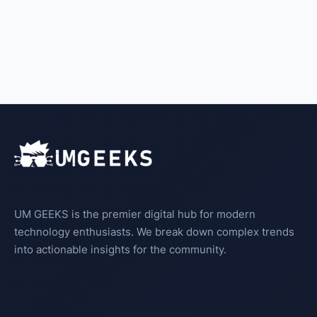
UM GEEKS is the premier digital hub for modern
technology enthusiasts. We break down complex trends
into actionable insights for the community.