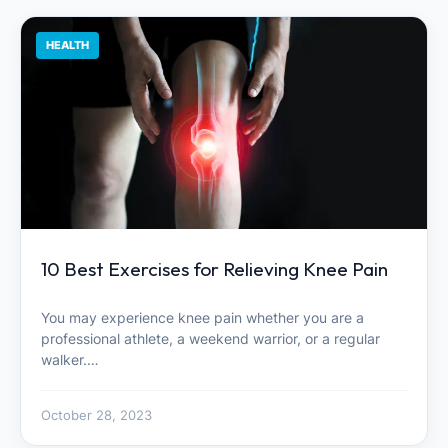
HEALTH
10 Best Exercises for Relieving Knee Pain
You may experience knee pain whether you are a
professional athlete, a weekend warrior, or a regular
walker.…
October 28, 2023