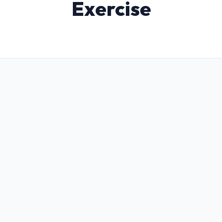
Exercise