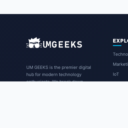
EXPL
Techno
Market
UM GEEKS is the premier digital
IoT
hub for modern technology
enthusiasts. We break down
Latest
complex trends into actionable
insights for the community.