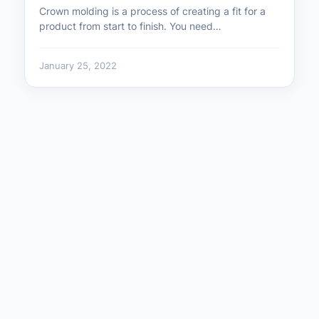
Crown molding is a process of creating a fit for a
product from start to finish. You need…
January 25, 2022