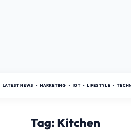
LATEST NEWS
MARKETING
IOT
LIFESTYLE
TECH
Tag: Kitchen