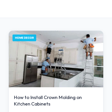
HOME DECOR
How to Install Crown Molding on
Kitchen Cabinets