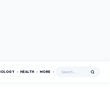
NOLOGY
HEALTH
MORE