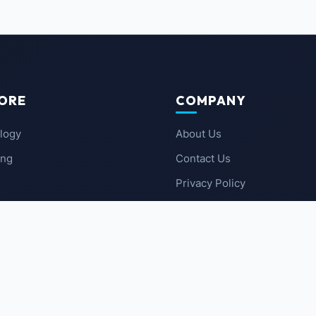
ORE
COMPANY
logy
About Us
ing
Contact Us
Privacy Policy
 News
Terms of Service