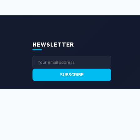
NEWSLETTER
SUBSCRIBE