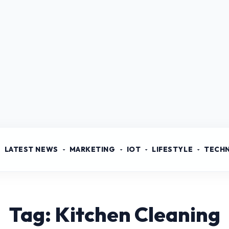
LATEST NEWS
MARKETING
IOT
LIFESTYLE
TECH
Tag: Kitchen Cleaning