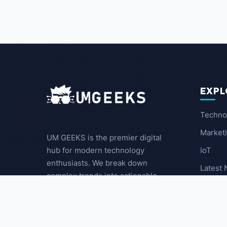
EXPL
Techno
Market
UM GEEKS is the premier digital
IoT
hub for modern technology
enthusiasts. We break down
Latest
complex trends into actionable
insights for the community.