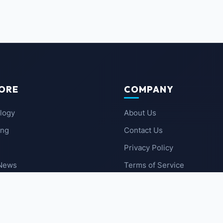
ORE
COMPANY
logy
About Us
ing
Contact Us
Privacy Policy
 News
Terms of Service