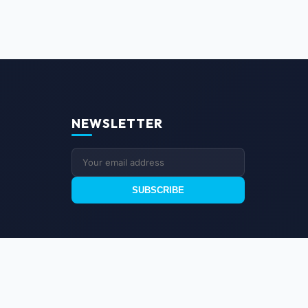
NEWSLETTER
SUBSCRIBE