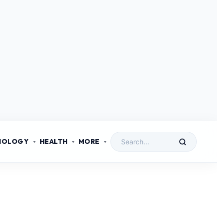
NOLOGY
HEALTH
MORE