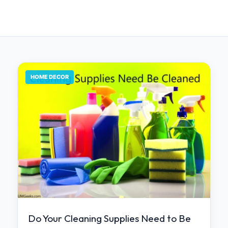
HOME DECOR
Do Your Cleaning Supplies Need to Be