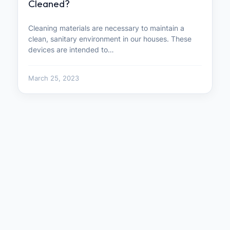
Cleaned?
Cleaning materials are necessary to maintain a
clean, sanitary environment in our houses. These
devices are intended to…
March 25, 2023