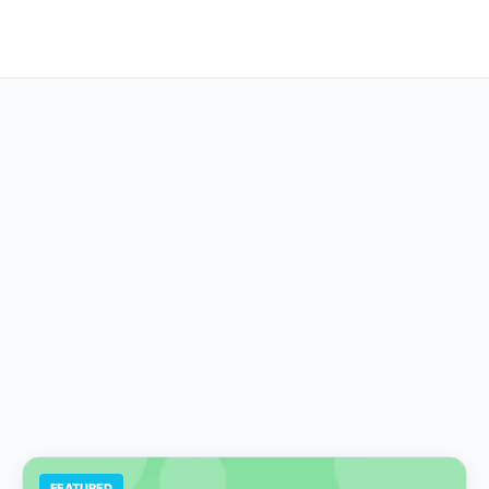
FEATURED