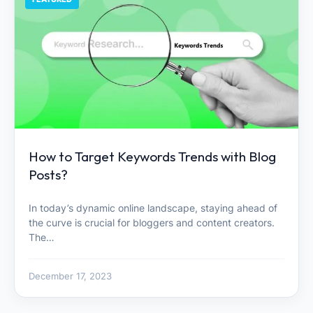
How to Target Keywords Trends with Blog
Posts?
In today’s dynamic online landscape, staying ahead of
the curve is crucial for bloggers and content creators.
The…
December 17, 2023