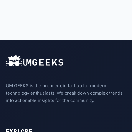
UM GEEKS is the premier digital hub for modern
technology enthusiasts. We break down complex trends
into actionable insights for the community.
EXPLORE