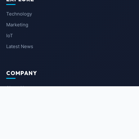
Technology
Marketing
IoT
Latest News
COMPANY
About Us
Contact Us
Privacy Policy
Terms of Service