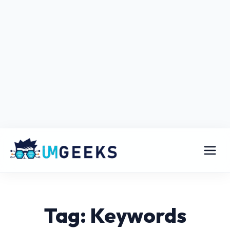
Tag: Keywords