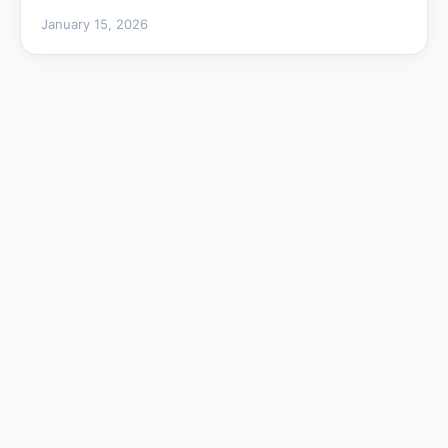
January 15, 2026