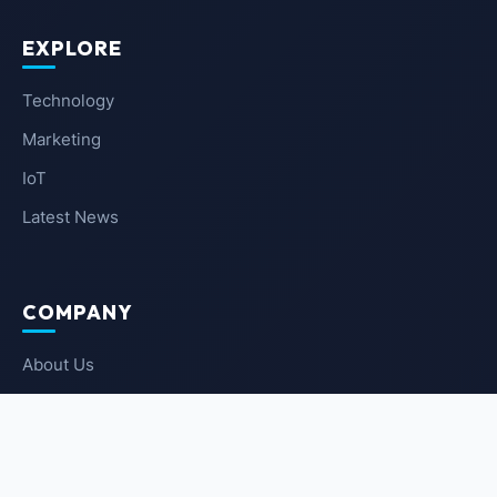
EXPLORE
Technology
Marketing
IoT
Latest News
COMPANY
About Us
Contact Us
Privacy Policy
Terms of Service