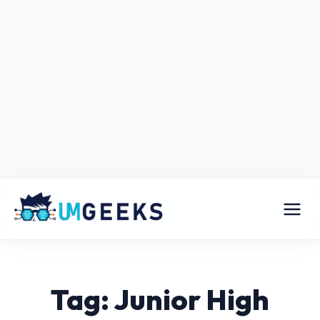
Tag: Junior High