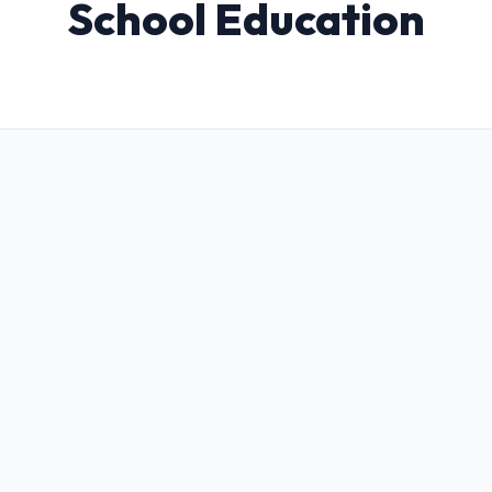
School Education