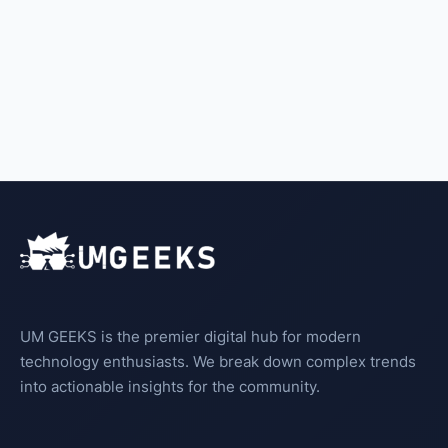
UM GEEKS is the premier digital hub for modern
technology enthusiasts. We break down complex trends
into actionable insights for the community.