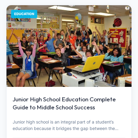
EDUCATION
Junior High School Education Complete
Guide to Middle School Success
Junior high school is an integral part of a student’s
education because it bridges the gap between the…