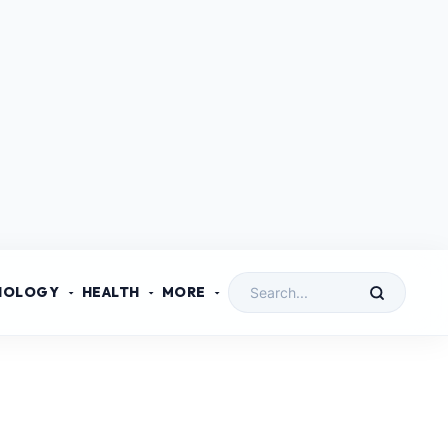
NOLOGY
HEALTH
MORE