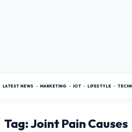
LATEST NEWS
MARKETING
IOT
LIFESTYLE
TECH
Tag: Joint Pain Causes