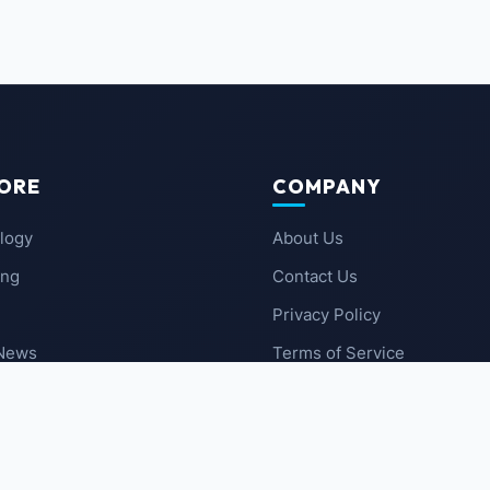
ORE
COMPANY
logy
About Us
ing
Contact Us
Privacy Policy
 News
Terms of Service