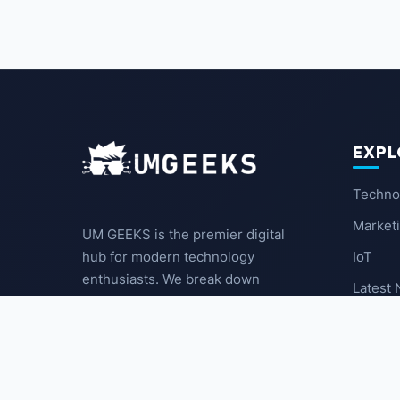
EXPL
Techno
Market
UM GEEKS is the premier digital
IoT
hub for modern technology
enthusiasts. We break down
Latest
complex trends into actionable
insights for the community.