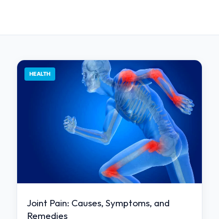
HEALTH
Joint Pain: Causes, Symptoms, and
Remedies