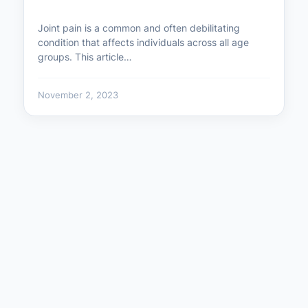
Joint pain is a common and often debilitating
condition that affects individuals across all age
groups. This article…
November 2, 2023