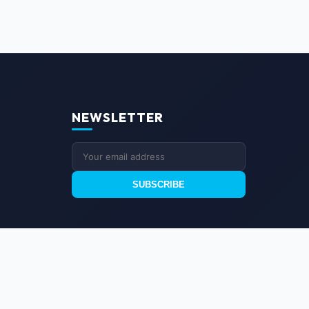
NEWSLETTER
SUBSCRIBE