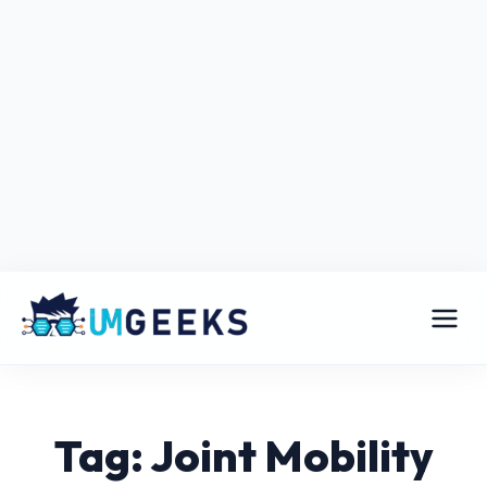
Tag: Joint Mobility