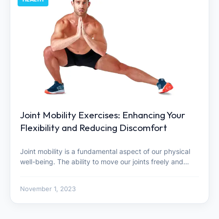
Joint Mobility Exercises: Enhancing Your
Flexibility and Reducing Discomfort
Joint mobility is a fundamental aspect of our physical
well-being. The ability to move our joints freely and…
November 1, 2023