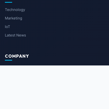
Technology
Marketing
IoT
Latest News
COMPANY
About Us
Contact Us
Privacy Policy
Terms of Service