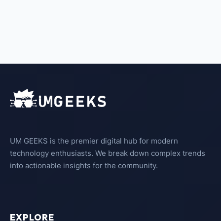
UM GEEKS is the premier digital hub for modern
technology enthusiasts. We break down complex trends
into actionable insights for the community.
EXPLORE