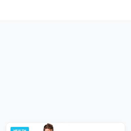
HEALTH