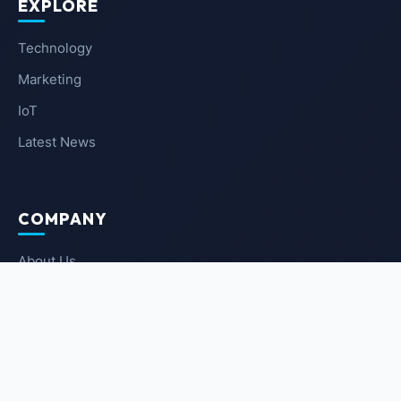
EXPLORE
Technology
Marketing
IoT
Latest News
COMPANY
About Us
Contact Us
Privacy Policy
Terms of Service