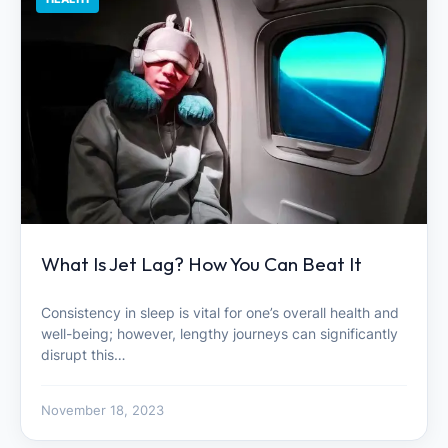
What Is Jet Lag? How You Can Beat It
Consistency in sleep is vital for one’s overall health and
well-being; however, lengthy journeys can significantly
disrupt this…
November 18, 2023