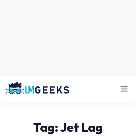
Tag: Jet Lag