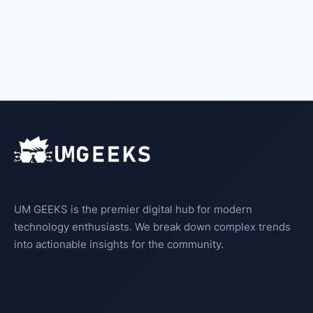
UM GEEKS is the premier digital hub for modern
technology enthusiasts. We break down complex trends
into actionable insights for the community.