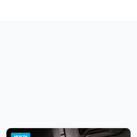
HEALTH