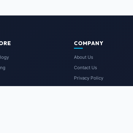
ORE
COMPANY
logy
About Us
ing
Contact Us
Privacy Policy
 News
Terms of Service