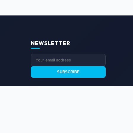
NEWSLETTER
SUBSCRIBE