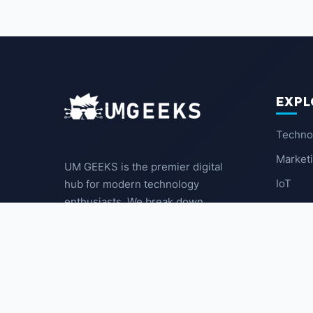
EXPL
Techno
Market
UM GEEKS is the premier digital
IoT
hub for modern technology
enthusiasts. We break down
Latest
complex trends into actionable
insights for the community.