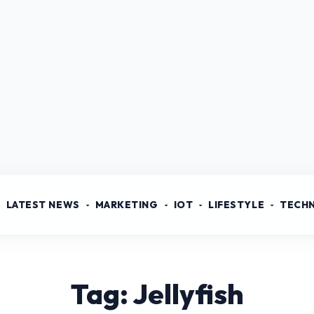
LATEST NEWS
MARKETING
IOT
LIFESTYLE
TECH
Tag: Jellyfish