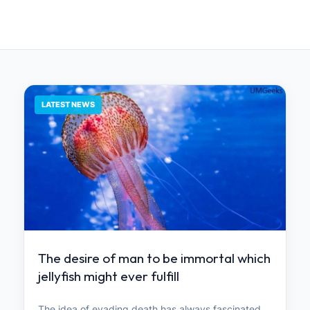
LATEST NEWS
The desire of man to be immortal which
jellyfish might ever fulfill
The idea of ​​evading death has always fascinated