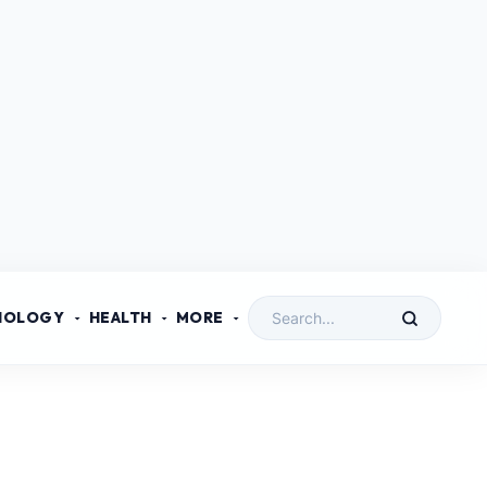
NOLOGY
HEALTH
MORE