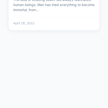
human beings. Man has tried everything to become
immortal, from…
April 28, 2022