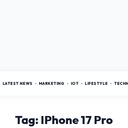
LATEST NEWS
MARKETING
IOT
LIFESTYLE
TECH
Tag: IPhone 17 Pro