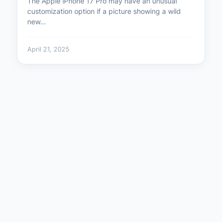
The Apple iPhone 17 Pro may have an unusual
customization option if a picture showing a wild
new…
April 21, 2025