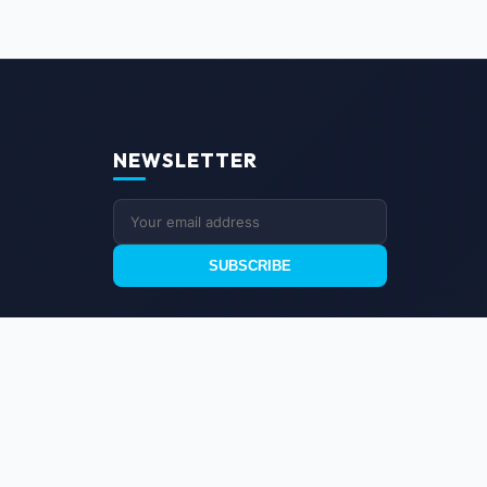
NEWSLETTER
SUBSCRIBE