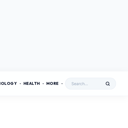
NOLOGY
HEALTH
MORE