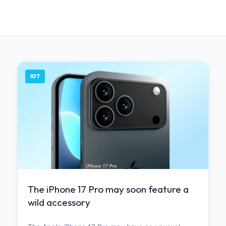
IOT
The iPhone 17 Pro may soon feature a
wild accessory