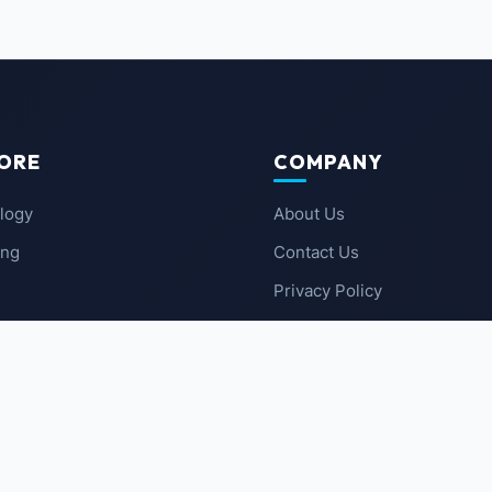
ORE
COMPANY
logy
About Us
ing
Contact Us
Privacy Policy
 News
Terms of Service