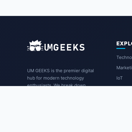
EXPL
Techno
Market
UM GEEKS is the premier digital
IoT
hub for modern technology
enthusiasts. We break down
Latest
complex trends into actionable
insights for the community.