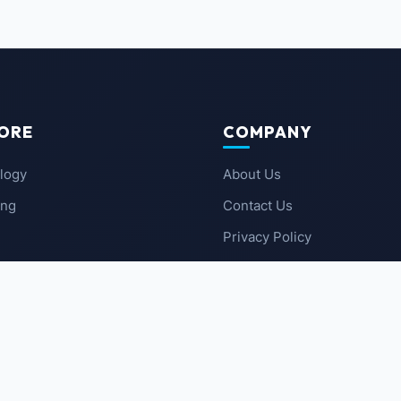
ORE
COMPANY
logy
About Us
ing
Contact Us
Privacy Policy
 News
Terms of Service