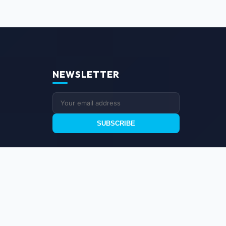
NEWSLETTER
SUBSCRIBE