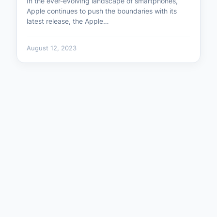
In the ever-evolving landscape of smartphones,
Apple continues to push the boundaries with its
latest release, the Apple…
August 12, 2023