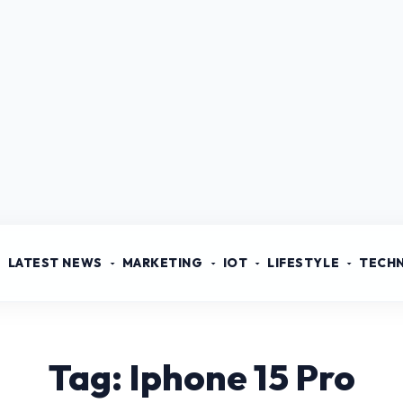
LATEST NEWS
MARKETING
IOT
LIFESTYLE
TECH
Tag: Iphone 15 Pro