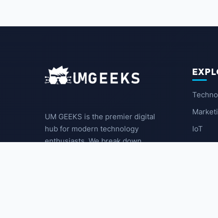
EXPL
Techno
Market
UM GEEKS is the premier digital
IoT
hub for modern technology
enthusiasts. We break down
Latest
complex trends into actionable
insights for the community.