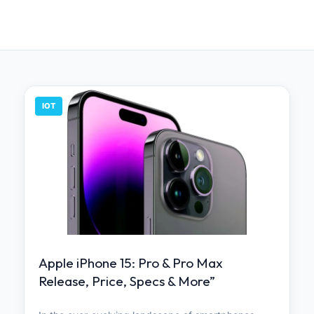
IOT
Apple iPhone 15: Pro & Pro Max
Release, Price, Specs & More”