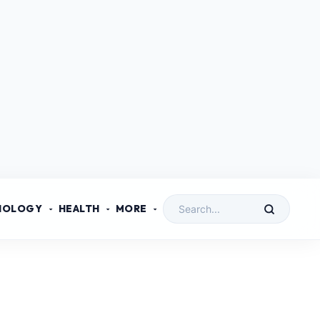
NOLOGY
HEALTH
MORE