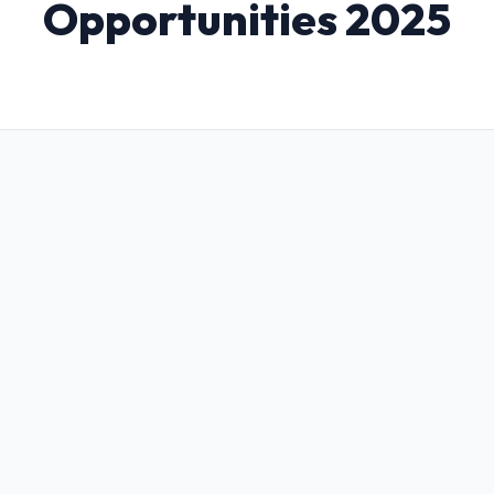
Opportunities 2025