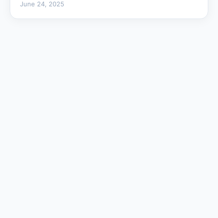
June 24, 2025