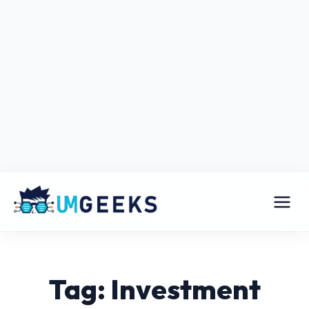
Tag: Investment