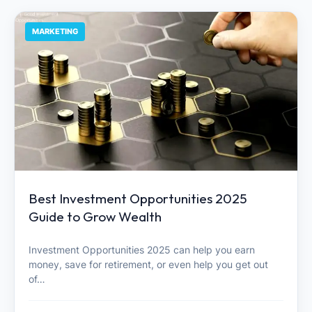
MARKETING
Best Investment Opportunities 2025
Guide to Grow Wealth
Investment Opportunities 2025 can help you earn
money, save for retirement, or even help you get out
of…