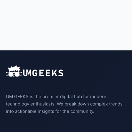
UM GEEKS is the premier digital hub for modern
technology enthusiasts. We break down complex trends
into actionable insights for the community.