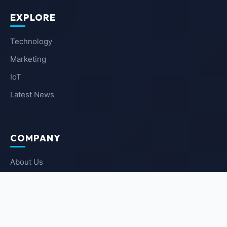
EXPLORE
Technology
Marketing
IoT
Latest News
COMPANY
About Us
Contact Us
Privacy Policy
Terms of Service