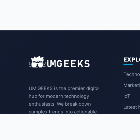
EXPL
Techno
Market
UM GEEKS is the premier digital
IoT
hub for modern technology
enthusiasts. We break down
Latest
complex trends into actionable
insights for the community.