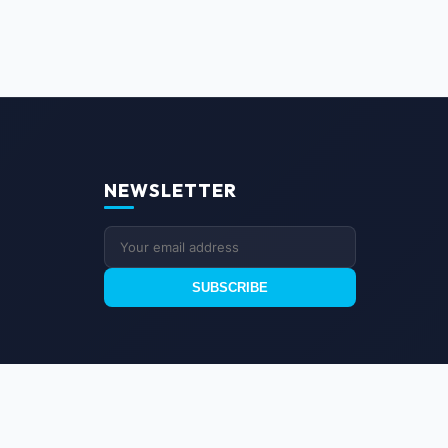
NEWSLETTER
SUBSCRIBE