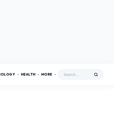
NOLOGY
HEALTH
MORE