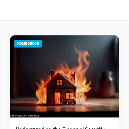
HOME DECOR
Understanding the Financial Security