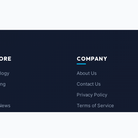
ORE
COMPANY
logy
About Us
ing
Contact Us
Privacy Policy
 News
Terms of Service