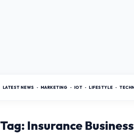
LATEST NEWS
MARKETING
IOT
LIFESTYLE
TECH
Tag: Insurance Business