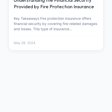
Provided by Fire Protection Insurance
Key Takeaways Fire protection insurance offers
financial security by covering fire-related damages
and losses. This type of insurance…
May 28, 2024