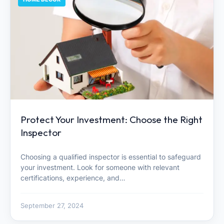
Protect Your Investment: Choose the Right
Inspector
Choosing a qualified inspector is essential to safeguard
your investment. Look for someone with relevant
certifications, experience, and…
September 27, 2024