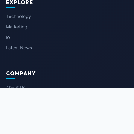
EXPLORE
Technology
Marketing
IoT
Latest News
COMPANY
About Us
Contact Us
Privacy Policy
Terms of Service