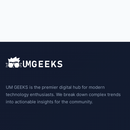
UM GEEKS is the premier digital hub for modern
technology enthusiasts. We break down complex trends
into actionable insights for the community.