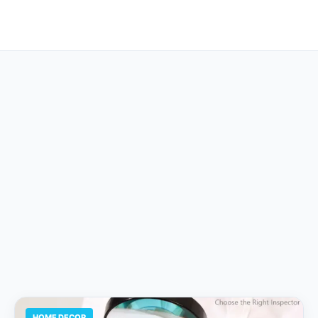
HOME DECOR