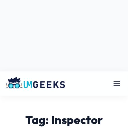
Tag: Inspector