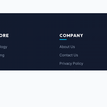
ORE
COMPANY
logy
About Us
ing
Contact Us
Privacy Policy
 News
Terms of Service