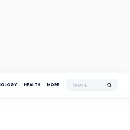
NOLOGY
HEALTH
MORE