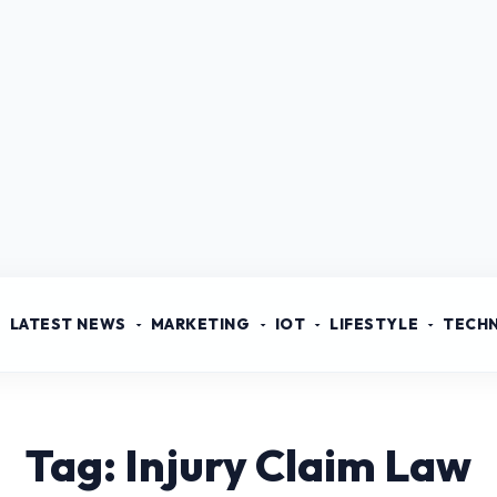
LATEST NEWS
MARKETING
IOT
LIFESTYLE
TECH
Tag: Injury Claim Law