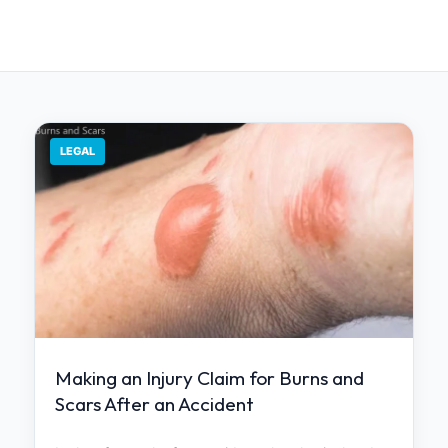
LEGAL
Making an Injury Claim for Burns and
Scars After an Accident