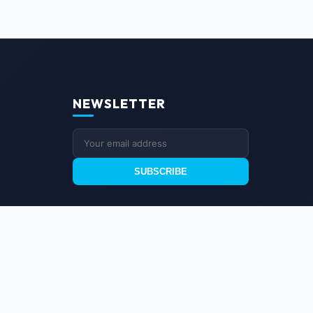
NEWSLETTER
SUBSCRIBE