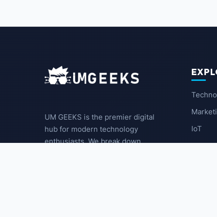
EXPL
Techno
Market
UM GEEKS is the premier digital
IoT
hub for modern technology
enthusiasts. We break down
Latest
complex trends into actionable
insights for the community.