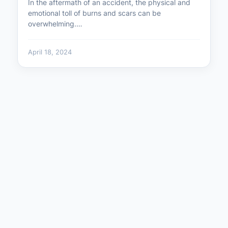
In the aftermath of an accident, the physical and
emotional toll of burns and scars can be
overwhelming.…
April 18, 2024