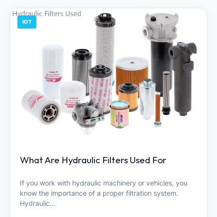
IOT
What Are Hydraulic Filters Used For
If you work with hydraulic machinery or vehicles, you
know the importance of a proper filtration system.
Hydraulic…