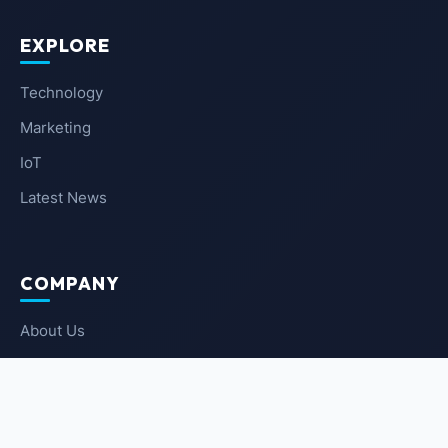
EXPLORE
Technology
Marketing
IoT
Latest News
COMPANY
About Us
Contact Us
Privacy Policy
Terms of Service