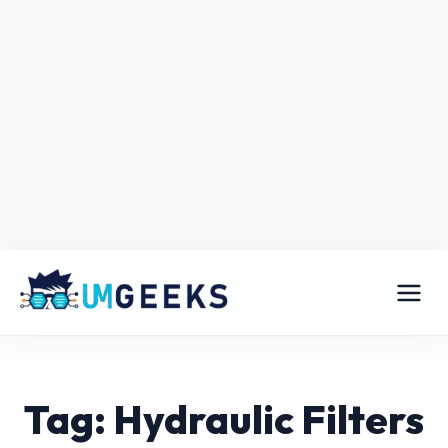
Tag: Hydraulic Filters