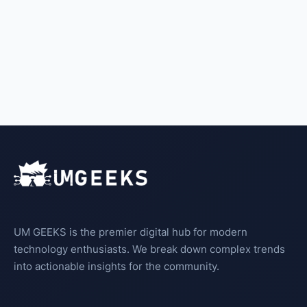
UM GEEKS is the premier digital hub for modern
technology enthusiasts. We break down complex trends
into actionable insights for the community.