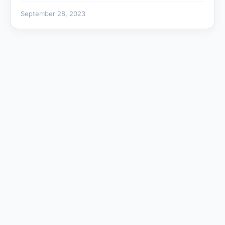
September 28, 2023