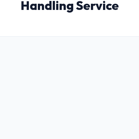
Handling Service