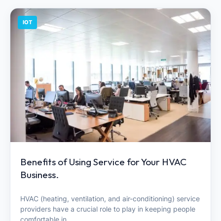
IOT
Benefits of Using Service for Your HVAC
Business.
HVAC (heating, ventilation, and air-conditioning) service
providers have a crucial role to play in keeping people
comfortable in…