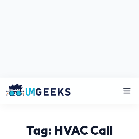
Tag: HVAC Call