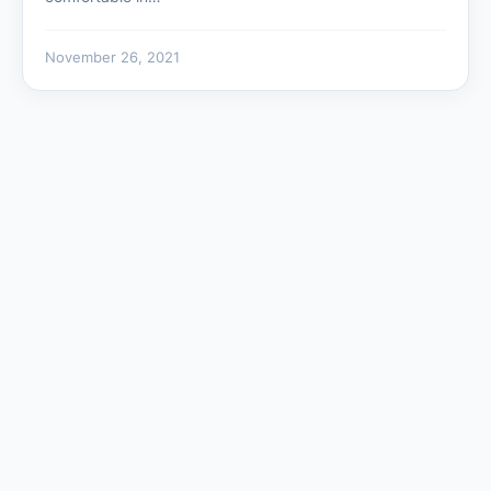
November 26, 2021