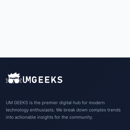
UM GEEKS is the premier digital hub for modern
technology enthusiasts. We break down complex trends
into actionable insights for the community.