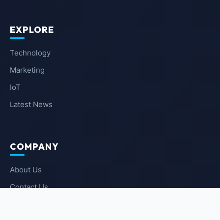
EXPLORE
Technology
Marketing
IoT
Latest News
COMPANY
About Us
Contact Us
Privacy Policy