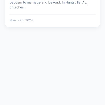
baptism to marriage and beyond. In Huntsville, AL,
churches…
March 20, 2024