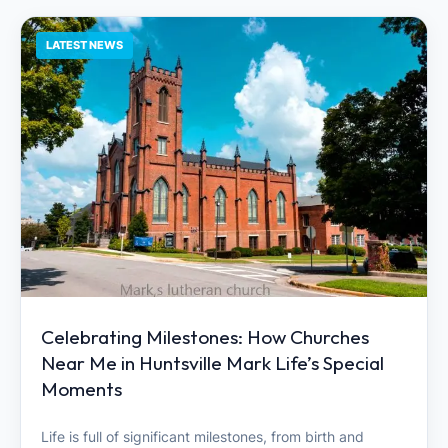
LATEST NEWS
Celebrating Milestones: How Churches
Near Me in Huntsville Mark Life’s Special
Moments
Life is full of significant milestones, from birth and