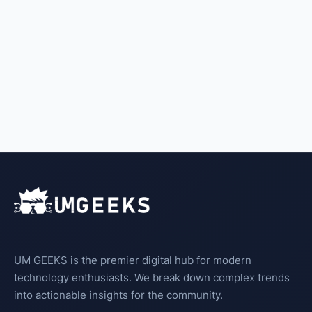
UM GEEKS is the premier digital hub for modern
technology enthusiasts. We break down complex trends
into actionable insights for the community.