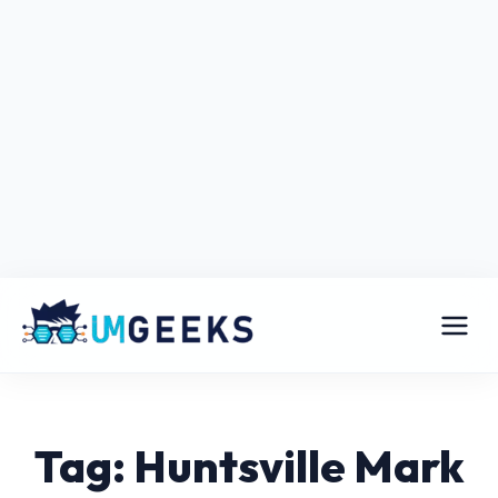
Tag: Huntsville Mark