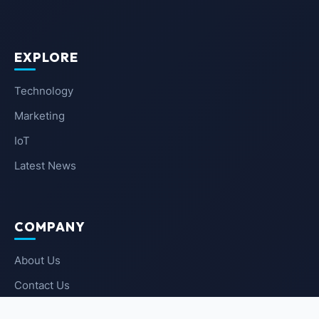
EXPLORE
Technology
Marketing
IoT
Latest News
COMPANY
About Us
Contact Us
Privacy Policy