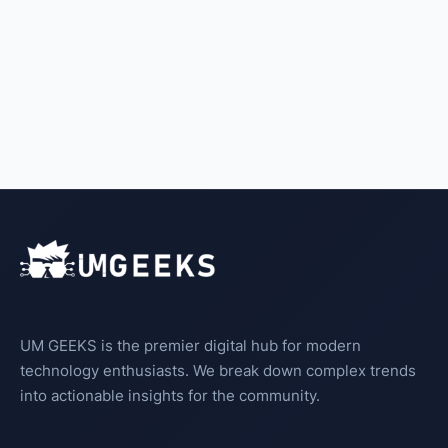
UM GEEKS is the premier digital hub for modern
technology enthusiasts. We break down complex trends
into actionable insights for the community.