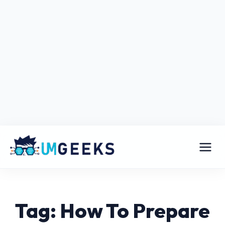
Tag: How To Prepare