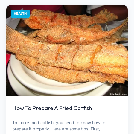
HEALTH
How To Prepare A Fried Catfish
To make fried catfish, you need to know how to
prepare it properly. Here are some tips: First,…