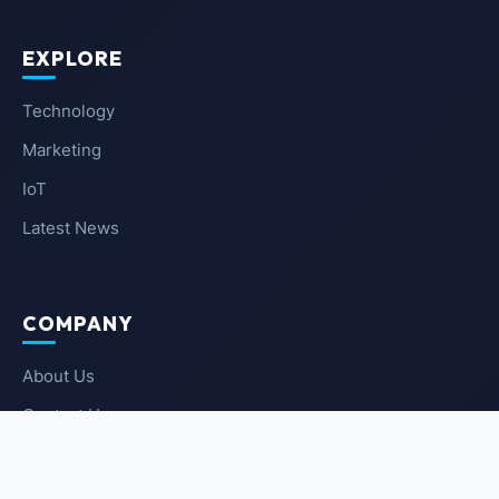
EXPLORE
Technology
Marketing
IoT
Latest News
COMPANY
About Us
Contact Us
Privacy Policy
Terms of Service