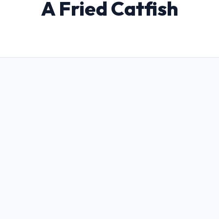
A Fried Catfish