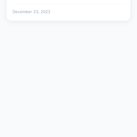
December 23, 2022