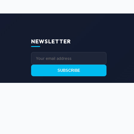
NEWSLETTER
SUBSCRIBE