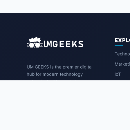
EXPL
Techno
Market
UM GEEKS is the premier digital
IoT
hub for modern technology
enthusiasts. We break down
Latest
complex trends into actionable
insights for the community.