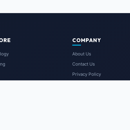
ORE
COMPANY
logy
About Us
ing
Contact Us
Privacy Policy
 News
Terms of Service