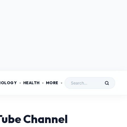
NOLOGY
HEALTH
MORE
uTube Channel