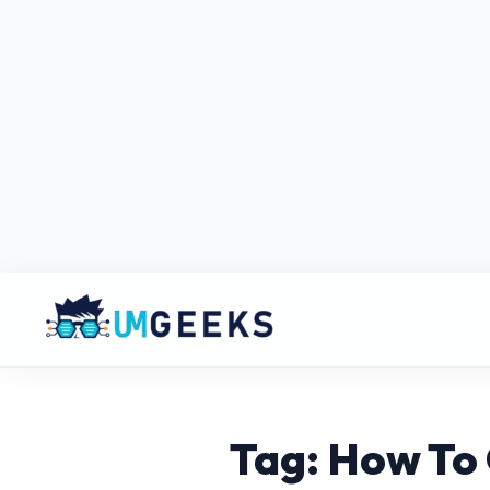
Tag: How To 