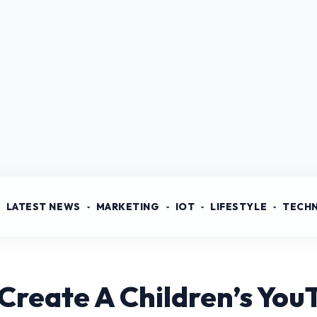
LATEST NEWS
MARKETING
IOT
LIFESTYLE
TECH
Create A Children’s Yo