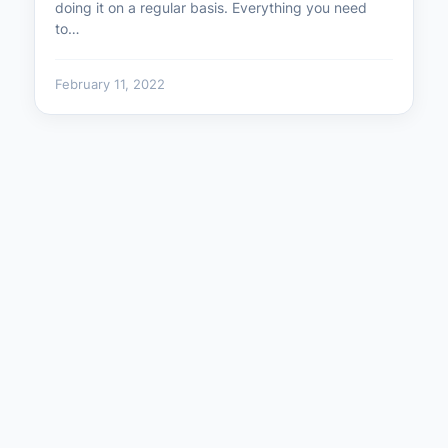
doing it on a regular basis. Everything you need
to…
February 11, 2022