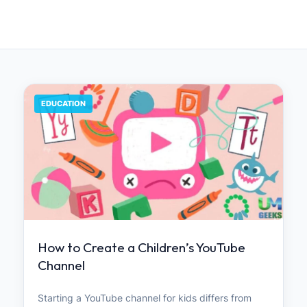
EDUCATION
How to Create a Children’s YouTube
Channel
Starting a YouTube channel for kids differs from