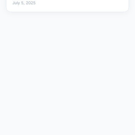
July 5, 2025