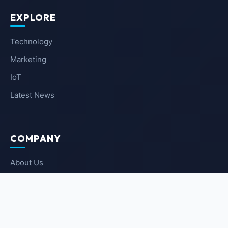
EXPLORE
Technology
Marketing
IoT
Latest News
COMPANY
About Us
Contact Us
Privacy Policy
Terms of Service