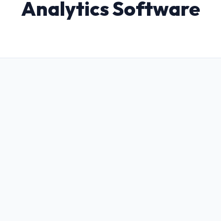
Analytics Software