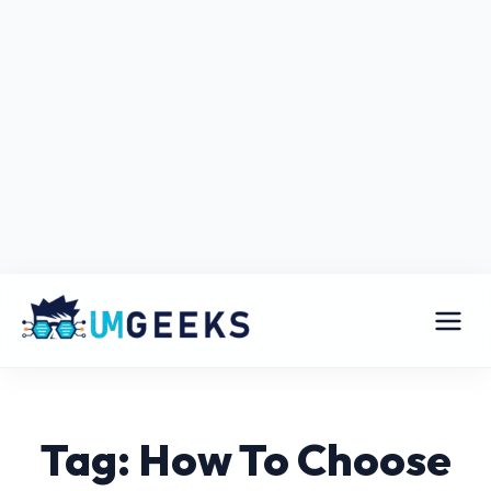
Tag: How To Choose