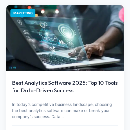
MARKETING
Best Analytics Software 2025: Top 10 Tools
for Data-Driven Success
In today’s competitive business landscape, choosing
the best analytics software can make or break your
company’s success. Data…