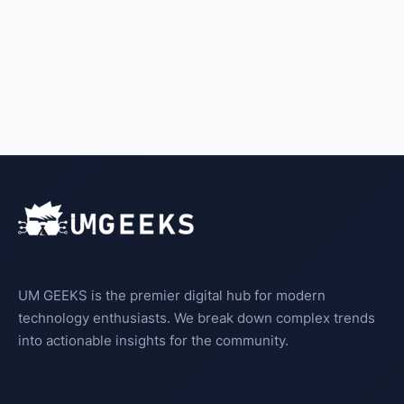
UM GEEKS is the premier digital hub for modern
technology enthusiasts. We break down complex trends
into actionable insights for the community.