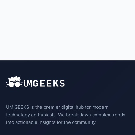
UM GEEKS is the premier digital hub for modern
technology enthusiasts. We break down complex trends
into actionable insights for the community.