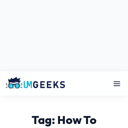
Tag: How To