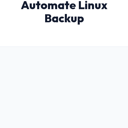
Automate Linux
Backup