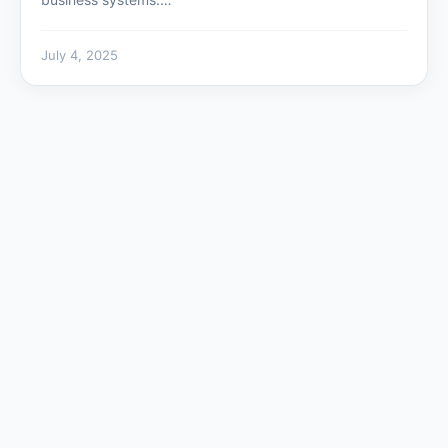
July 4, 2025