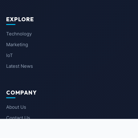
EXPLORE
Technology
Marketing
IoT
Latest News
COMPANY
About Us
Contact Us
Privacy Policy