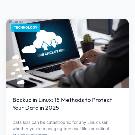
TECHNOLOGY
Backup in Linux: 15 Methods to Protect
Your Data in 2025
Data loss can be catastrophic for any Linux user,
whether you’re managing personal files or critical
business systems.…