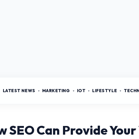
LATEST NEWS
MARKETING
IOT
LIFESTYLE
TECH
w SEO Can Provide Your