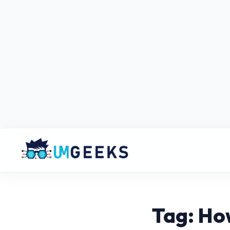
Tag: Ho