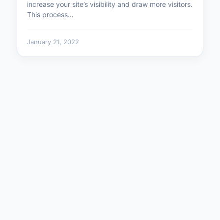
increase your site’s visibility and draw more visitors.
This process…
January 21, 2022