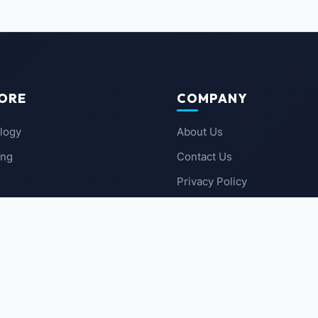
ORE
COMPANY
logy
About Us
ing
Contact Us
Privacy Policy
 News
Terms of Service