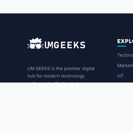
EXPL
Techno
Market
UM GEEKS is the premier digital
IoT
hub for modern technology
enthusiasts. We break down
Latest
complex trends into actionable
insights for the community.