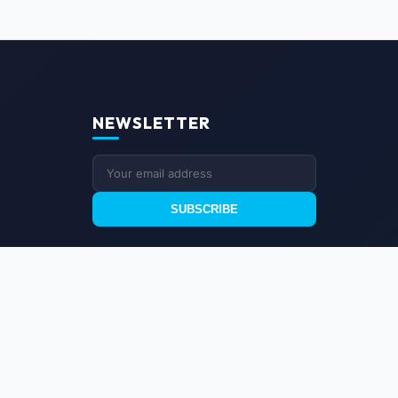
NEWSLETTER
SUBSCRIBE