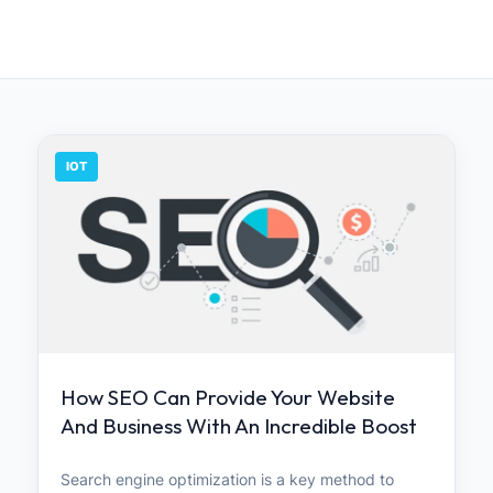
IOT
How SEO Can Provide Your Website
And Business With An Incredible Boost
Search engine optimization is a key method to