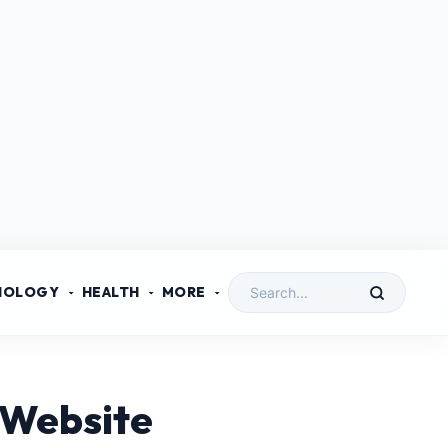
NOLOGY
HEALTH
MORE
 Website