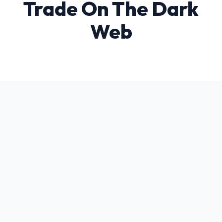
Trade On The Dark
Web