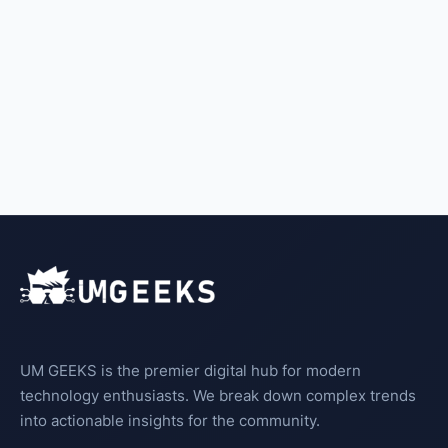
UM GEEKS is the premier digital hub for modern
technology enthusiasts. We break down complex trends
into actionable insights for the community.