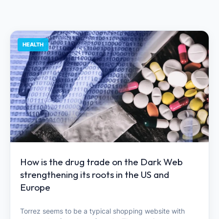
HEALTH
How is the drug trade on the Dark Web
strengthening its roots in the US and
Europe
Torrez seems to be a typical shopping website with