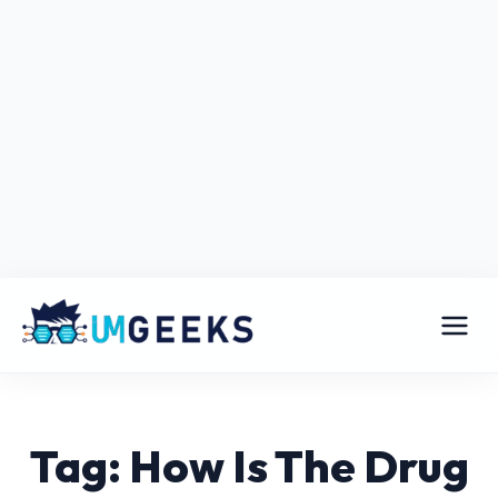
Tag: How Is The Drug