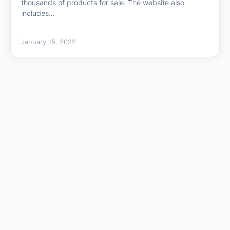
thousands of products for sale. The website also
includes…
January 15, 2022