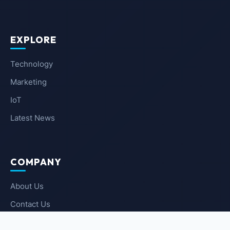
EXPLORE
Technology
Marketing
IoT
Latest News
COMPANY
About Us
Contact Us
Privacy Policy