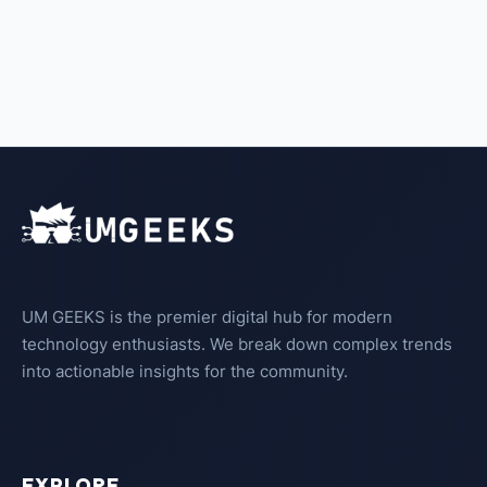
UM GEEKS is the premier digital hub for modern
technology enthusiasts. We break down complex trends
into actionable insights for the community.
EXPLORE