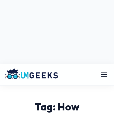
Tag: How