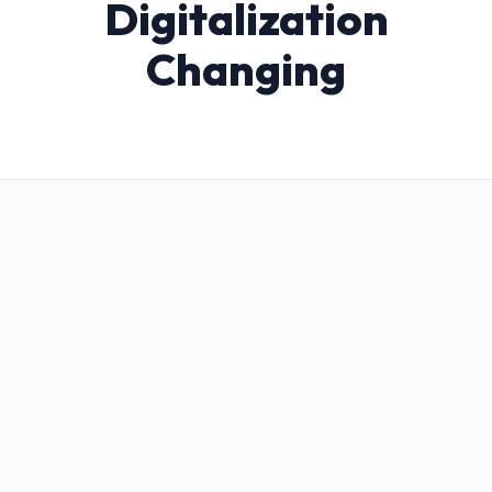
Digitalization
Changing