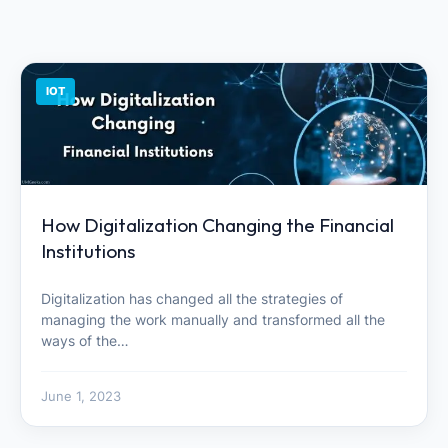
IOT
How Digitalization Changing the Financial
Institutions
Digitalization has changed all the strategies of
managing the work manually and transformed all the
ways of the…
June 1, 2023