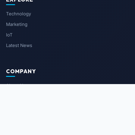
Technology
Marketing
IoT
Latest News
COMPANY
About Us
Contact Us
Privacy Policy
Terms of Service