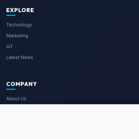
EXPLORE
Technology
Marketing
IoT
Latest News
COMPANY
About Us
Contact Us
Privacy Policy
Terms of Service