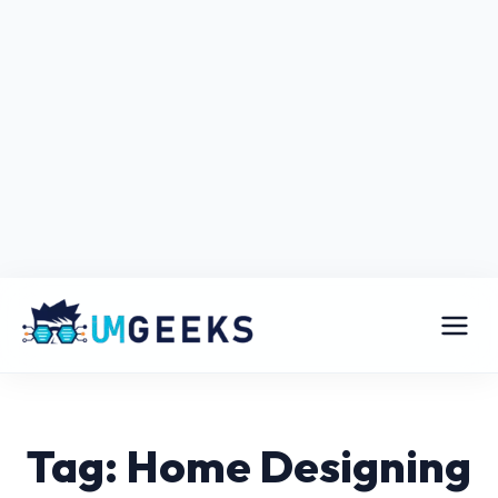
Tag: Home Designing