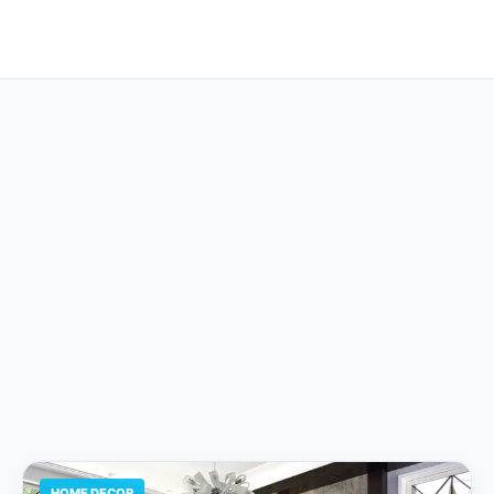
HOME DECOR