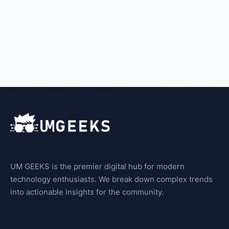
UM GEEKS is the premier digital hub for modern
technology enthusiasts. We break down complex trends
into actionable insights for the community.