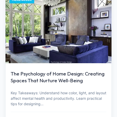
The Psychology of Home Design: Creating
Spaces That Nurture Well-Being
Key Takeaways: Understand how color, light, and layout
affect mental health and productivity. Learn practical
tips for designing…