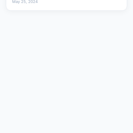
May 25, 2024