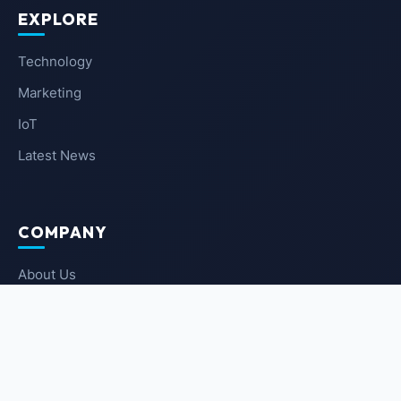
EXPLORE
Technology
Marketing
IoT
Latest News
COMPANY
About Us
Contact Us
Privacy Policy
Terms of Service