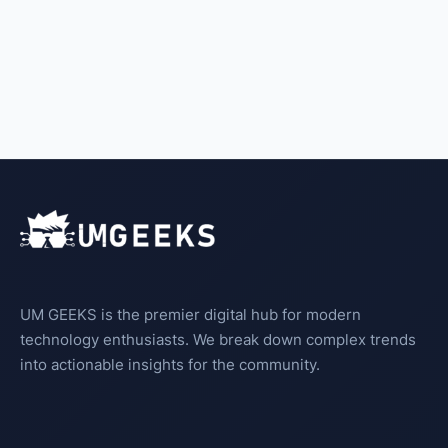
UM GEEKS is the premier digital hub for modern
technology enthusiasts. We break down complex trends
into actionable insights for the community.