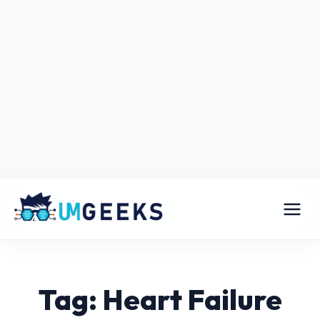
Tag: Heart Failure