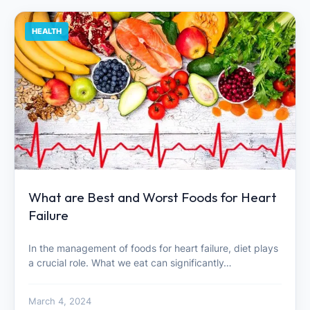
HEALTH
What are Best and Worst Foods for Heart
Failure
In the management of foods for heart failure, diet plays
a crucial role. What we eat can significantly…
March 4, 2024