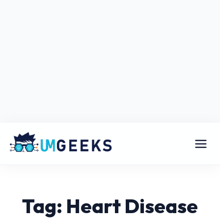
Tag: Heart Disease