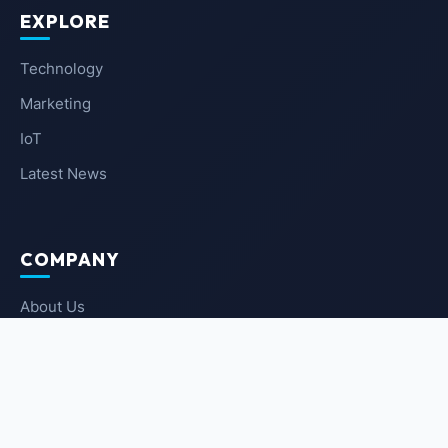
EXPLORE
Technology
Marketing
IoT
Latest News
COMPANY
About Us
Contact Us
Privacy Policy
Terms of Service