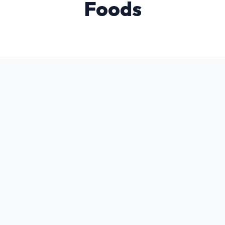
Foods