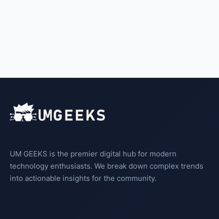
UM GEEKS is the premier digital hub for modern
technology enthusiasts. We break down complex trends
into actionable insights for the community.