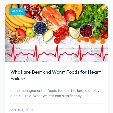
HEALTH
What are Best and Worst Foods for Heart
Failure
In the management of foods for heart failure, diet plays
a crucial role. What we eat can significantly…
March 4, 2024