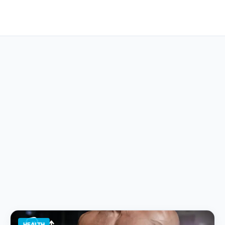
HEALTH