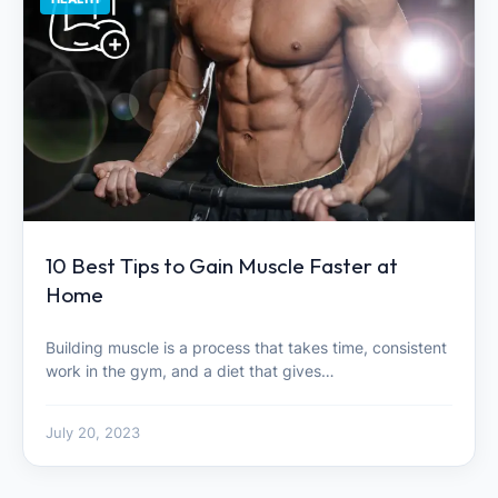
10 Best Tips to Gain Muscle Faster at
Home
Building muscle is a process that takes time, consistent
work in the gym, and a diet that gives…
July 20, 2023