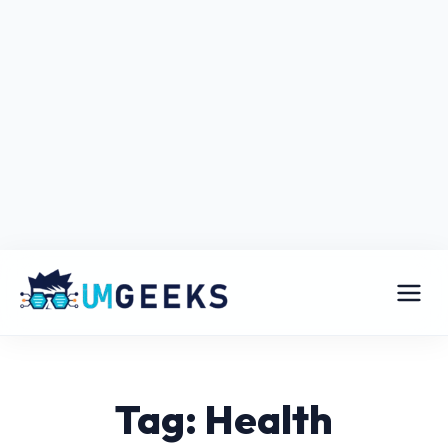
Tag: Health