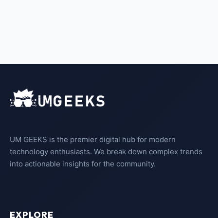
UM GEEKS is the premier digital hub for modern
technology enthusiasts. We break down complex trends
into actionable insights for the community.
EXPLORE