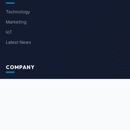
Technology
Marketing
IoT
Latest News
COMPANY
About Us
Contact Us
Privacy Policy
Terms of Service