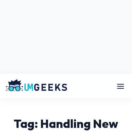
Tag: Handling New