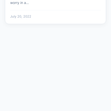
worry in a…
July 20, 2022