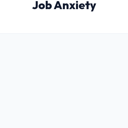
Job Anxiety