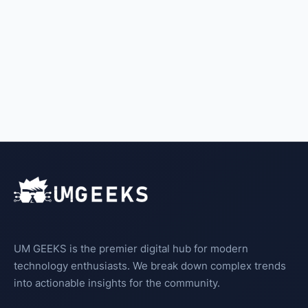
UM GEEKS is the premier digital hub for modern
technology enthusiasts. We break down complex trends
into actionable insights for the community.