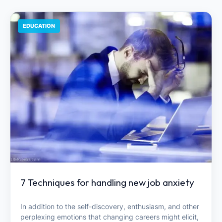
EDUCATION
7 Techniques for handling new job anxiety
In addition to the self-discovery, enthusiasm, and other
perplexing emotions that changing careers might elicit,