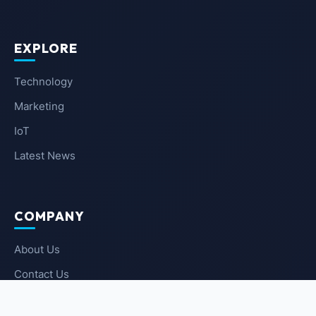
EXPLORE
Technology
Marketing
IoT
Latest News
COMPANY
About Us
Contact Us
Privacy Policy